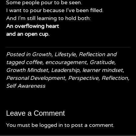
Some people pour to be seen.
I want to pour because I’ve been filled.
And I’m still learning to hold both:
An overflowing heart
and an open cup.
Posted in
Growth
,
Lifestyle
,
Reflection
and
tagged
coffee
,
encouragement
,
Gratitude
,
Growth Mindset
,
Leadership
,
learner mindset
,
Personal Development
,
Perspective
,
Reflection
,
Self Awareness
Leave a Comment
You must be
logged in
to post a comment.