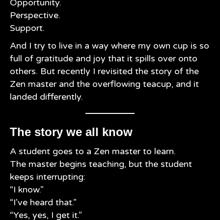
Opportunity.
Perspective.
Support.
And I try to live in a way where my own cup is so
full of gratitude and joy that it spills over onto
others. But recently I revisited the story of the
Zen master and the overflowing teacup, and it
landed differently.
The story we all know
A student goes to a Zen master to learn.
The master begins teaching, but the student
keeps interrupting:
“I know.”
“I’ve heard that.”
“Yes, yes, I get it.”