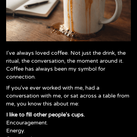
I’ve always loved coffee. Not just the drink, the
ritual, the conversation, the moment around it.
Coffee has always been my symbol for
connection.
If you’ve ever worked with me, had a
conversation with me, or sat across a table from
me, you know this about me:
I like to fill other people’s cups.
Encouragement.
Energy.