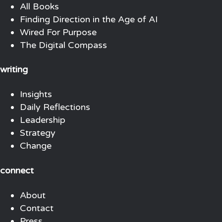
All Books
Finding Direction in the Age of AI
Wired For Purpose
The Digital Compass
writing
Insights
Daily Reflections
Leadership
Strategy
Change
connect
About
Contact
Press