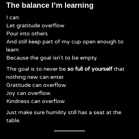
The balance I’m learning
I can:
Let gratitude overflow
Pour into others
And still keep part of my cup open enough to
learn
Because the goal isn’t to be empty.
The goal is to never be
so full of yourself
that
nothing new can enter.
Gratitude can overflow.
Joy can overflow.
Kindness can overflow.
Just make sure humility still has a seat at the
table.