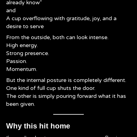
already know”
and
A cup overflowing with gratitude, joy, and a
desire to serve
From the outside, both can look intense.
High energy.
Strong presence.
Passion.
Momentum.
But the internal posture is completely different.
One kind of full cup shuts the door.
The other is simply pouring forward what it has
been given.
Why this hit home