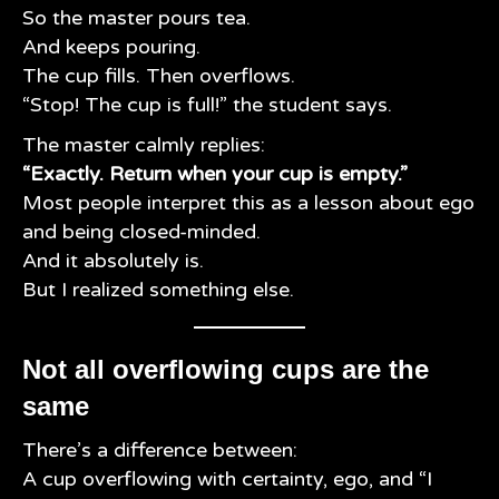
So the master pours tea.
And keeps pouring.
The cup fills. Then overflows.
“Stop! The cup is full!” the student says.
The master calmly replies:
“Exactly. Return when your cup is empty.”
Most people interpret this as a lesson about ego
and being closed-minded.
And it absolutely is.
But I realized something else.
Not all overflowing cups are the
same
There’s a difference between:
A cup overflowing with certainty, ego, and “I