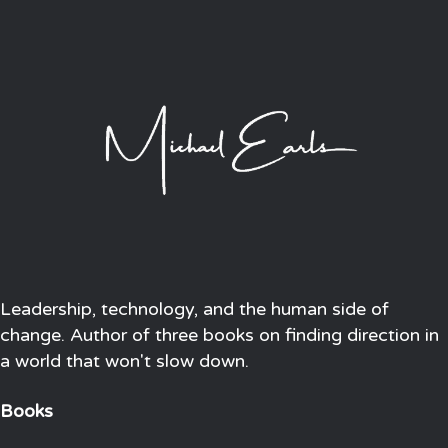
Leadership, technology, and the human side of
change. Author of three books on finding direction in
a world that won't slow down.
Books