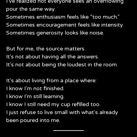
I’ve realized not everyone sees an overflowing
pour the same way.
Sometimes enthusiasm feels like “too much.”
Sometimes encouragement feels like intensity.
Sometimes generosity looks like noise.
But for me, the source matters.
It’s not about having all the answers.
It’s not about being the loudest in the room.
It’s about living from a place where:
I know I’m not finished.
I know I’m still learning.
I know I still need my cup refilled too.
I just refuse to live small with what’s already
been poured into me.