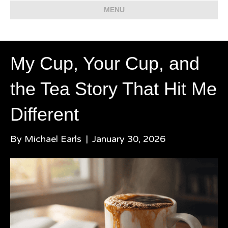
MENU
My Cup, Your Cup, and
the Tea Story That Hit Me
Different
By
Michael Earls
|
January 30, 2026