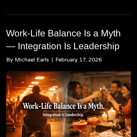
Work-Life Balance Is a Myth
— Integration Is Leadership
By
Michael Earls
|
February 17, 2026