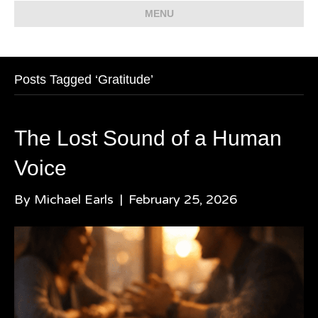
MENU
Posts Tagged ‘Gratitude’
The Lost Sound of a Human
Voice
By
Michael Earls
|
February 25, 2026