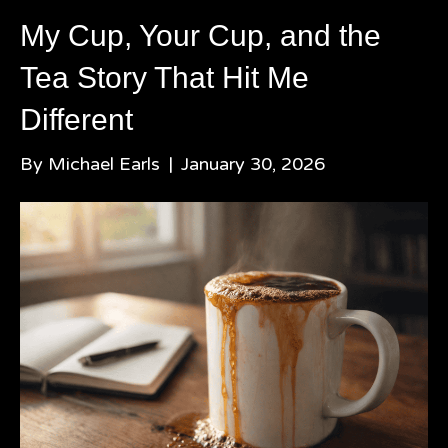
My Cup, Your Cup, and the
Tea Story That Hit Me
Different
By
Michael Earls
|
January 30, 2026