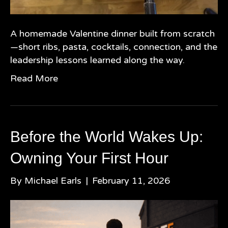
A homemade Valentine dinner built from scratch
—short ribs, pasta, cocktails, connection, and the
leadership lessons learned along the way.
Read More
Before the World Wakes Up:
Owning Your First Hour
By
Michael Earls
|
February 11, 2026