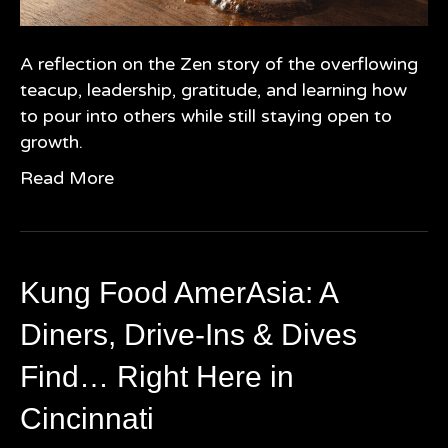
A reflection on the Zen story of the overflowing
teacup, leadership, gratitude, and learning how
to pour into others while still staying open to
growth.
Read More
Kung Food AmerAsia: A
Diners, Drive-Ins & Dives
Find… Right Here in
Cincinnati