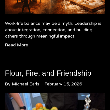
Work-life balance may be a myth. Leadership is
about integration, connection, and building
others through meaningful impact.
Read More
Flour, Fire, and Friendship
By
Michael Earls
|
February 15, 2026