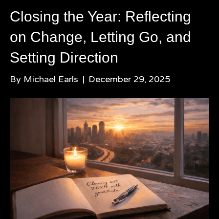
Closing the Year: Reflecting
on Change, Letting Go, and
Setting Direction
By
Michael Earls
|
December 29, 2025