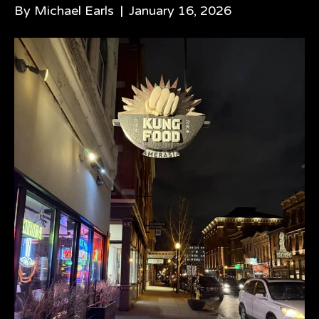
By
Michael Earls
|
January 16, 2026