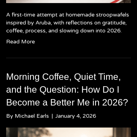
A first-time attempt at homemade stroopwafels
inspired by Aruba, with reflections on gratitude,
coffee, process, and slowing down into 2026.
Read More
Morning Coffee, Quiet Time,
and the Question: How Do I
Become a Better Me in 2026?
By
Michael Earls
|
January 4, 2026