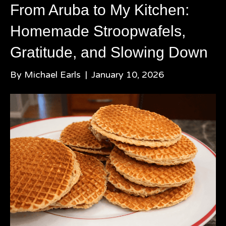
From Aruba to My Kitchen:
Homemade Stroopwafels,
Gratitude, and Slowing Down
By
Michael Earls
|
January 10, 2026