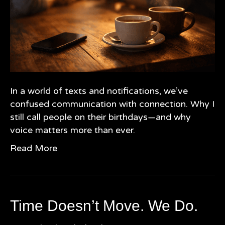
In a world of texts and notifications, we’ve
confused communication with connection. Why I
still call people on their birthdays—and why
voice matters more than ever.
Read More
Time Doesn’t Move. We Do.