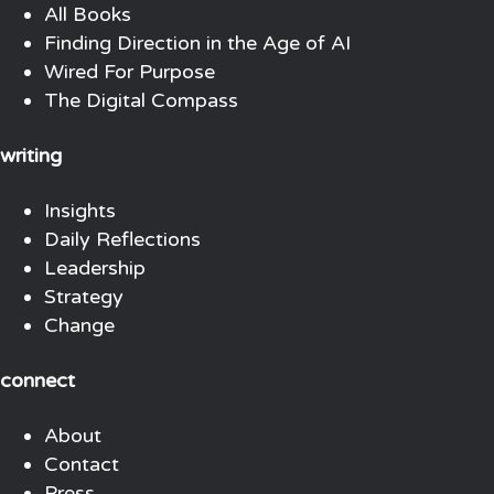
All Books
Finding Direction in the Age of AI
Wired For Purpose
The Digital Compass
writing
Insights
Daily Reflections
Leadership
Strategy
Change
connect
About
Contact
Press