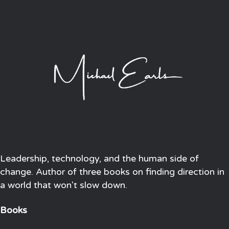
Leadership, technology, and the human side of
change. Author of three books on finding direction in
a world that won't slow down.
Books