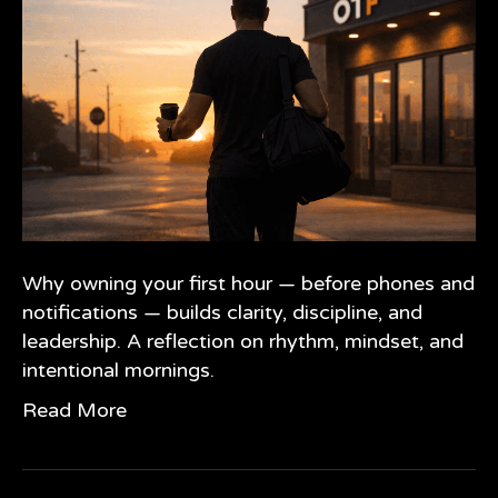
Why owning your first hour — before phones and
notifications — builds clarity, discipline, and
leadership. A reflection on rhythm, mindset, and
intentional mornings.
Read More