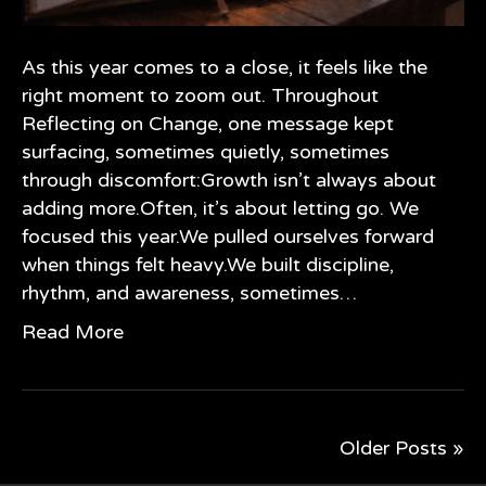
As this year comes to a close, it feels like the
right moment to zoom out. Throughout
Reflecting on Change, one message kept
surfacing, sometimes quietly, sometimes
through discomfort:Growth isn’t always about
adding more.Often, it’s about letting go. We
focused this year.We pulled ourselves forward
when things felt heavy.We built discipline,
rhythm, and awareness, sometimes…
Read More
Older Posts »