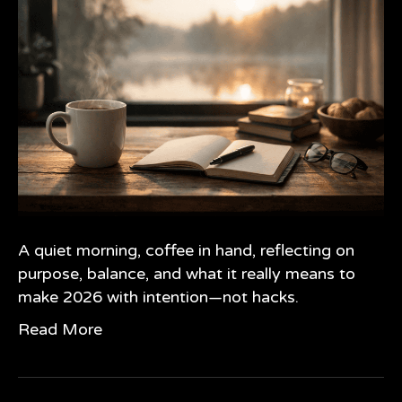
A quiet morning, coffee in hand, reflecting on
purpose, balance, and what it really means to
make 2026 with intention—not hacks.
Read More