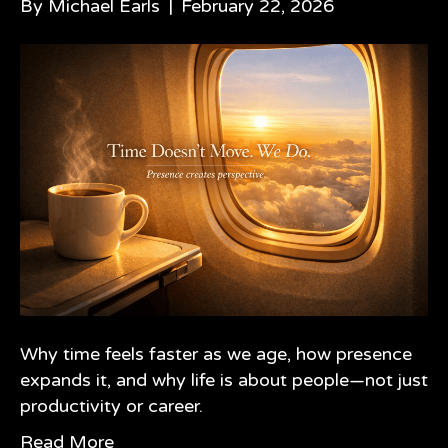
By
Michael Earls
|
February 22, 2026
Why time feels faster as we age, how presence
expands it, and why life is about people—not just
productivity or career.
Read More