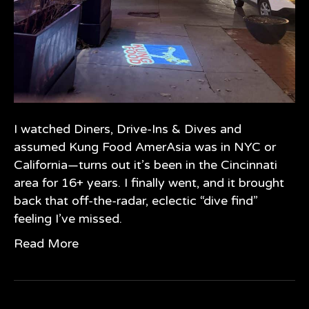
I watched Diners, Drive-Ins & Dives and
assumed Kung Food AmerAsia was in NYC or
California—turns out it’s been in the Cincinnati
area for 16+ years. I finally went, and it brought
back that off-the-radar, eclectic “dive find”
feeling I’ve missed.
Read More