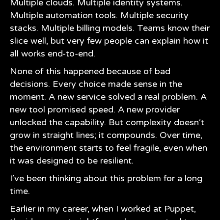
Multiple clouds. Multiple identity systems.
Multiple automation tools. Multiple security
stacks. Multiple billing models. Teams know their
slice well, but very few people can explain how it
all works end-to-end.
None of this happened because of bad
decisions. Every choice made sense in the
moment. A new service solved a real problem. A
new tool promised speed. A new provider
unlocked the capability. But complexity doesn’t
grow in straight lines; it compounds. Over time,
the environment starts to feel fragile, even when
it was designed to be resilient.
I’ve been thinking about this problem for a long
time.
Earlier in my career, when I worked at
Puppet
,