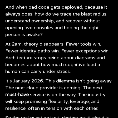
And when bad code gets deployed, because it
always does, how do we trace the blast radius,
understand ownership, and recover without
opening five consoles and hoping the right
person is awake?
At 2am, theory disappears. Fewer tools win.
Fewer identity paths win. Fewer exceptions win.
Architecture stops being about diagrams and
becomes about how much cognitive load a
human can carry under stress.
It’s January 2026. This dilemma isn’t going away.
The next cloud provider is coming. The next
must-have
service is on the way. The industry
will keep promising flexibility, leverage, and
resilience, often in tension with each other.
So the real question isn’t whether multi-cloud is