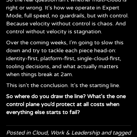
right or wrong. It’s how we operate in Expert
Mode, full speed, no guardrails, but with control.
Because velocity without control is chaos. And
control without velocity is stagnation.
Over the coming weeks, I’m going to slow this
down and try to tackle each piece head-on:
identity-first, platform-first, single-cloud-first,
tooling decisions, and what actually matters
when things break at 2am.
This isn’t the conclusion. It’s the starting line.
So where do you draw the line? What’s the one
control plane you’d protect at all costs when
everything else starts to fail?
Posted in
Cloud
,
Work & Leadership
and tagged