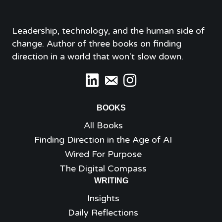
Leadership, technology, and the human side of
change. Author of three books on finding
direction in a world that won't slow down.
BOOKS
All Books
Finding Direction in the Age of AI
Wired For Purpose
The Digital Compass
WRITING
Insights
Daily Reflections