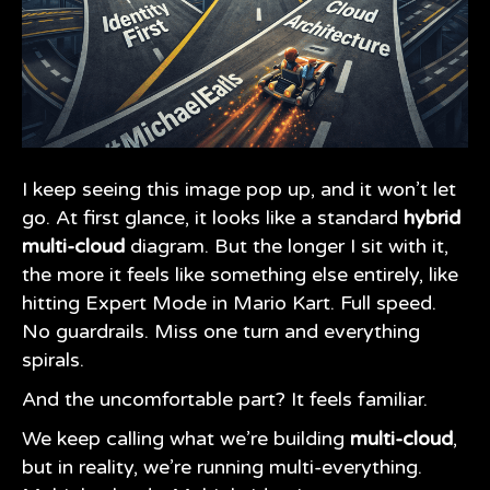
I keep seeing this image pop up, and it won’t let
go. At first glance, it looks like a standard
hybrid
multi-cloud
diagram. But the longer I sit with it,
the more it feels like something else entirely, like
hitting Expert Mode in Mario Kart. Full speed.
No guardrails. Miss one turn and everything
spirals.
And the uncomfortable part? It feels familiar.
We keep calling what we’re building
multi-cloud
,
but in reality, we’re running multi-everything.