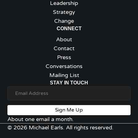
Leadership
Strategy
Change
CONNECT
About
Contact
Press
Conversations
Mailing List
STAY IN TOUCH
Sign Me Up
About one email a month.
© 2026 Michael Earls. All rights reserved.