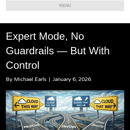
MENU
Expert Mode, No
Guardrails — But With
Control
By
Michael Earls
|
January 6, 2026