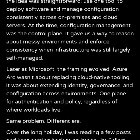
the idea was straightforward: use one tool to
deploy software and manage configuration
consistently across on-premises and cloud
servers. At the time, configuration management
was the control plane. It gave us a way to reason
about messy environments and enforce
consistency when infrastructure was still largely
self-managed.
Later at Microsoft, the framing evolved. Azure
Arc wasn’t about replacing cloud-native tooling;
it was about extending identity, governance, and
configuration across environments. One plane
for authentication and policy, regardless of
where workloads live.
Same problem. Different era.
Over the long holiday, I was reading a few posts