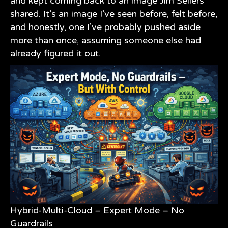
and kept coming back to an image
Jim Sellers
shared. It’s an image I’ve seen before, felt before,
and honestly, one I’ve probably pushed aside
more than once, assuming someone else had
already figured it out.
Hybrid-Multi-Cloud – Expert Mode – No
Guardrails