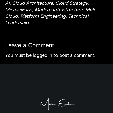
AI
,
Cloud Architecture
,
Cloud Strategy
,
MichaelEarls
,
Modern Infrastructure
,
Multi-
Cloud
,
Platform Engineering
,
Technical
Leadership
Leave a Comment
You must be
logged in
to post a comment.