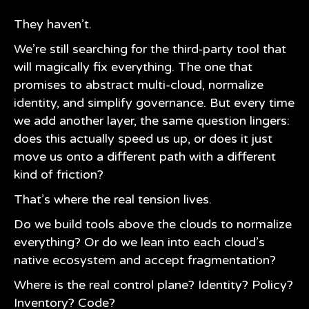
They haven’t.
We’re still searching for the third-party tool that
will magically fix everything. The one that
promises to abstract multi-cloud, normalize
identity, and simplify governance. But every time
we add another layer, the same question lingers:
does this actually speed us up, or does it just
move us onto a different path with a different
kind of friction?
That’s where the real tension lives.
Do we build tools above the clouds to normalize
everything? Or do we lean into each cloud’s
native ecosystem and accept fragmentation?
Where is the real control plane? Identity? Policy?
Inventory? Code?