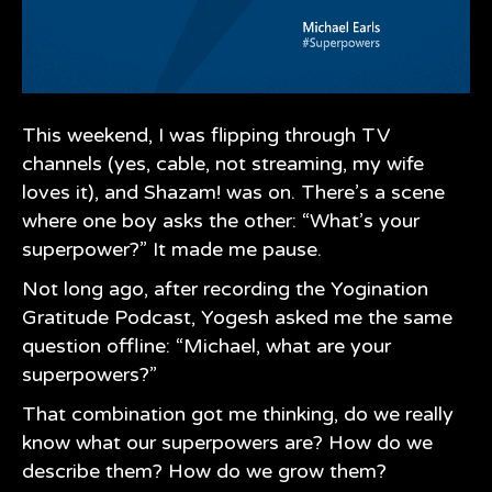
This weekend, I was flipping through TV
channels (yes, cable, not streaming, my wife
loves it), and Shazam! was on. There’s a scene
where one boy asks the other: “What’s your
superpower?” It made me pause.
Not long ago, after recording the
Yogination
Gratitude Podcast, Yogesh asked me the same
question offline: “Michael, what are your
superpowers?”
That combination got me thinking, do we really
know what our superpowers are? How do we
describe them? How do we grow them?