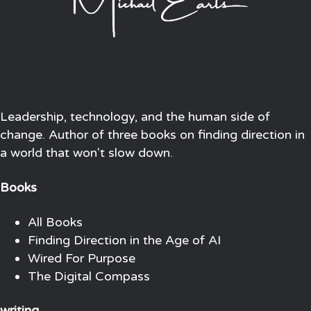
Leadership, technology, and the human side of
change. Author of three books on finding direction in
a world that won't slow down.
Books
All Books
Finding Direction in the Age of AI
Wired For Purpose
The Digital Compass
writing