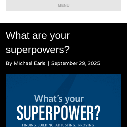
MENU
What are your
superpowers?
By
Michael Earls
|
September 29, 2025