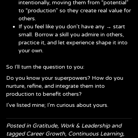
intentionally, moving them from “potential”
to “production” so they create real value for
others.
If you feel like you don’t have any → start
small. Borrow a skill you admire in others,
practice it, and let experience shape it into
your own.
So I’ll turn the question to you:
Do you know your superpowers? How do you
nurture, refine, and integrate them into
production to benefit others?
I’ve listed mine; I’m curious about yours.
Posted in
Gratitude
,
Work & Leadership
and
tagged
Career Growth
,
Continuous Learning
,