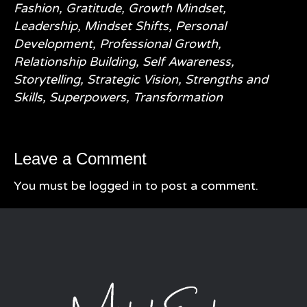
Fashion
,
Gratitude
,
Growth Mindset
,
Leadership
,
Mindset Shifts
,
Personal
Development
,
Professional Growth
,
Relationship Building
,
Self Awareness
,
Storytelling
,
Strategic Vision
,
Strengths and
Skills
,
Superpowers
,
Transformation
Leave a Comment
You must be
logged in
to post a comment.