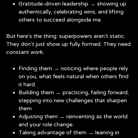
Gratitude-driven leadership → showing up
authentically, celebrating wins, and lifting
others to succeed alongside me.
But here’s the thing: superpowers aren’t static.
They don’t just show up fully formed. They need
constant work:
Finding them → noticing where people rely
on you, what feels natural when others find
it hard.
Building them → practicing, failing forward,
stepping into new challenges that sharpen
them.
Adjusting them → reinventing as the world
and your role change.
Taking advantage of them → leaning in