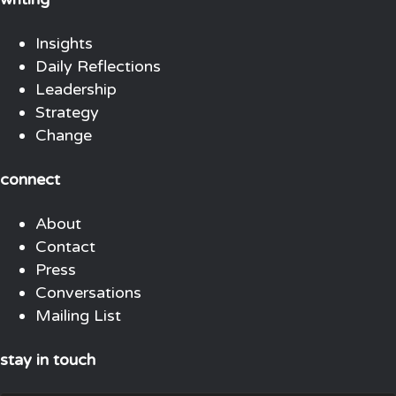
Insights
Daily Reflections
Leadership
Strategy
Change
connect
About
Contact
Press
Conversations
Mailing List
stay in touch