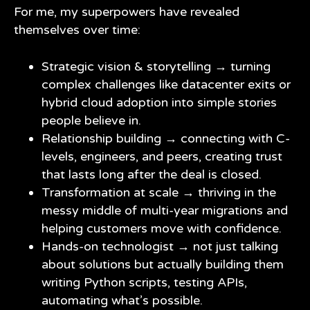
For me, my superpowers have revealed
themselves over time:
Strategic vision & storytelling → turning
complex challenges like datacenter exits or
hybrid cloud adoption into simple stories
people believe in.
Relationship building → connecting with C-
levels, engineers, and peers, creating trust
that lasts long after the deal is closed.
Transformation at scale → thriving in the
messy middle of multi-year migrations and
helping customers move with confidence.
Hands-on technologist → not just talking
about solutions but actually building them
writing Python scripts, testing APIs,
automating what’s possible.