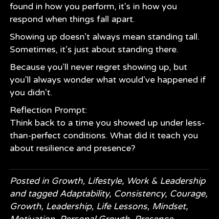
found in how you perform, it’s in how you
respond when things fall apart.
Showing up doesn’t always mean standing tall.
Sometimes, it’s just about standing there.
Because you’ll never regret showing up, but
you’ll always wonder what would’ve happened if
you didn’t.
Reflection Prompt:
Think back to a time you showed up under less-
than-perfect conditions. What did it teach you
about resilience and presence?
Posted in
Growth
,
Lifestyle
,
Work & Leadership
and tagged
Adaptability
,
Consistency
,
Courage
,
Growth
,
Leadership
,
Life Lessons
,
Mindset
,
Motivation
,
Personal Growth
,
Presence
,