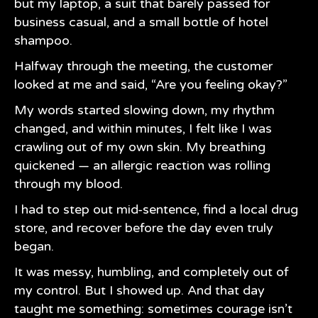
but my laptop, a suit that barely passed for
business casual, and a small bottle of hotel
shampoo.
Halfway through the meeting, the customer
looked at me and said, “Are you feeling okay?”
My words started slowing down, my rhythm
changed, and within minutes, I felt like I was
crawling out of my own skin. My breathing
quickened — an allergic reaction was rolling
through my blood.
I had to step out mid-sentence, find a local drug
store, and recover before the day even truly
began.
It was messy, humbling, and completely out of
my control. But I showed up. And that day
taught me something: sometimes courage isn’t