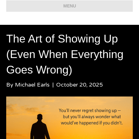
MENU
The Art of Showing Up
(Even When Everything
Goes Wrong)
By
Michael Earls
|
October 20, 2025