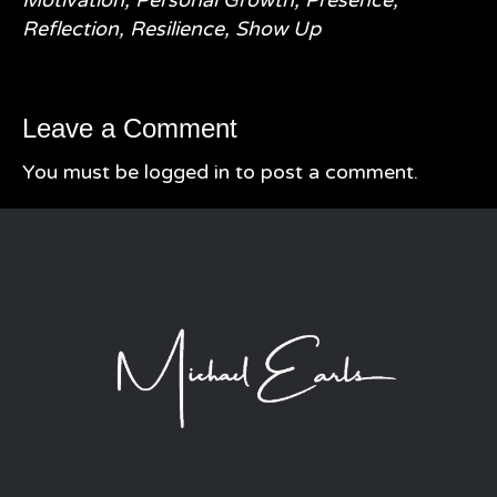
Reflection
,
Resilience
,
Show Up
Leave a Comment
You must be
logged in
to post a comment.