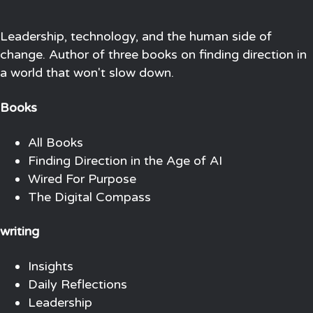
Leadership, technology, and the human side of
change. Author of three books on finding direction in
a world that won't slow down.
Books
All Books
Finding Direction in the Age of AI
Wired For Purpose
The Digital Compass
writing
Insights
Daily Reflections
Leadership