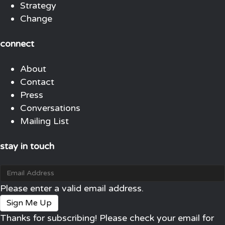
Strategy
Change
connect
About
Contact
Press
Conversations
Mailing List
stay in touch
Please enter a valid email address.
Sign Me Up
Thanks for subscribing! Please check your email for