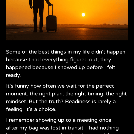
Some of the best things in my life didn’t happen
because I had everything figured out; they
happened because I showed up before I felt
ready.
It’s funny how often we wait for the perfect
moment: the right plan, the right timing, the right
mindset. But the truth? Readiness is rarely a
feeling. It’s a choice.
I remember showing up to a meeting once
after my bag was lost in transit. I had nothing