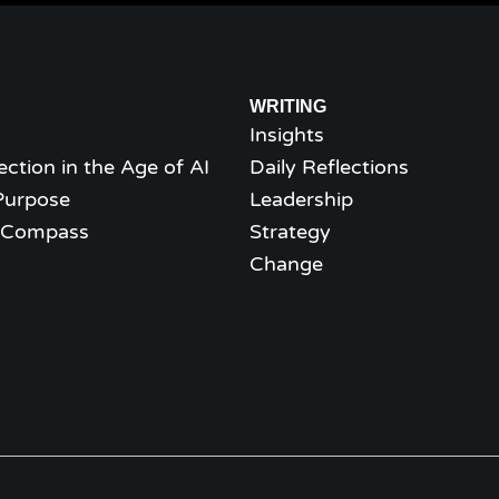
WRITING
Insights
ection in the Age of AI
Daily Reflections
Purpose
Leadership
l Compass
Strategy
Change