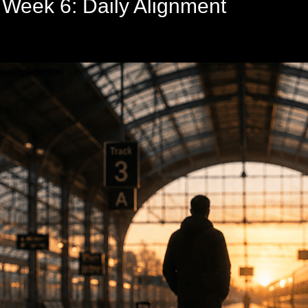
 Week 6: Daily Alignment