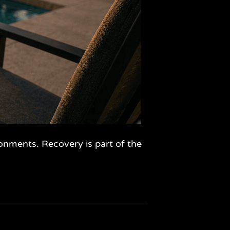
ronments. Recovery is part of the