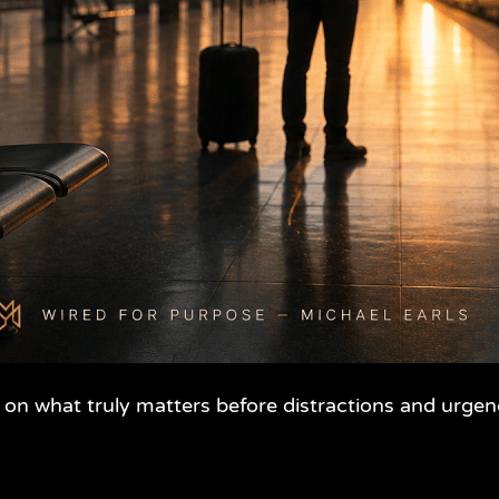
 on what truly matters before distractions and urgen