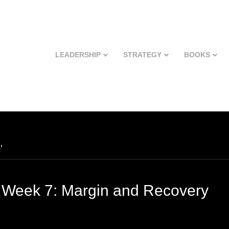
LEADERSHIP
STRATEGY
BOOKS
’
 Week 7: Margin and Recovery