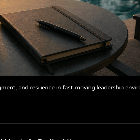
gment, and resilience in fast-moving leadership envi