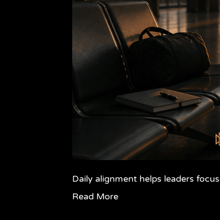
Daily alignment helps leaders focus
Read More