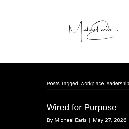
Posts Tagged ‘workplace leadership
Wired for Purpose —
By
Michael Earls
|
May 27, 2026