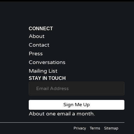
CONNECT
About
Contact
Press
Conversations
Mailing List
STAY IN TOUCH
Sign Me Up
About one email a month.
Privacy
Terms
Sitemap