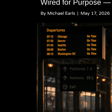
Wired for Purpose —
By
Michael Earls
|
May 17, 2026