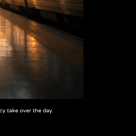
cy take over the day.