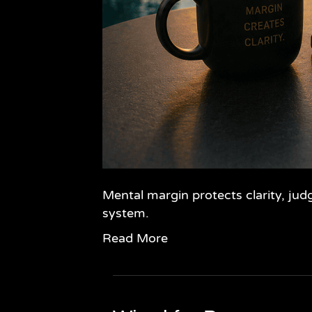
Mental margin protects clarity, jud
system.
Read More