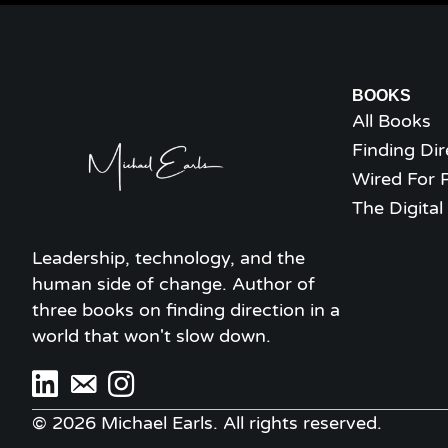
BOOKS
All Books
Finding Dir
Wired For 
The Digita
Leadership, technology, and the
human side of change. Author of
three books on finding direction in a
world that won't slow down.
© 2026 Michael Earls. All rights reserved.