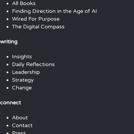
All Books
Finding Direction in the Age of AI
Wired For Purpose
The Digital Compass
writing
Insights
Daily Reflections
Leadership
Strategy
Change
connect
About
Contact
Press