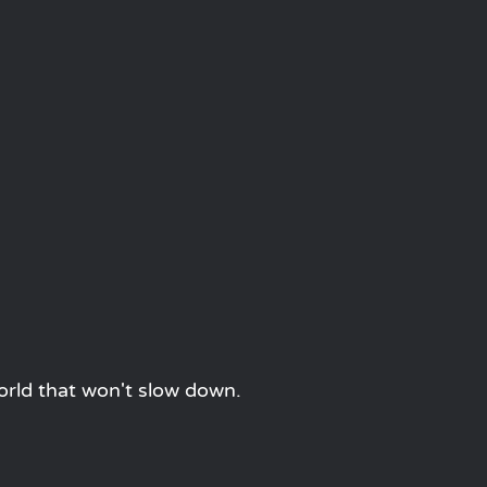
orld that won't slow down.