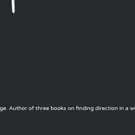
e. Author of three books on finding direction in a w