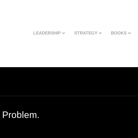
LEADERSHIP
STRATEGY
BOOKS
 Problem.