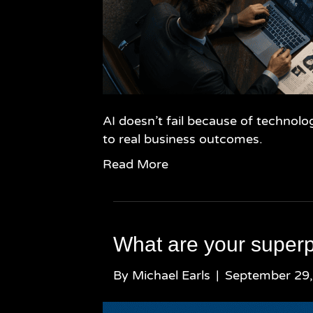
AI doesn’t fail because of technolo
to real business outcomes.
Read More
What are your super
By
Michael Earls
|
September 29