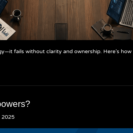
gy—it fails without clarity and ownership. Here’s ho
powers?
, 2025