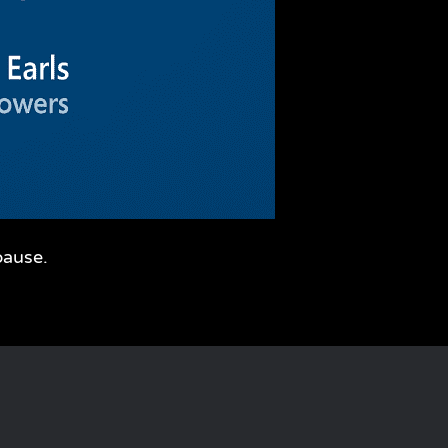
pause.