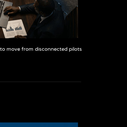
w to move from disconnected pilots