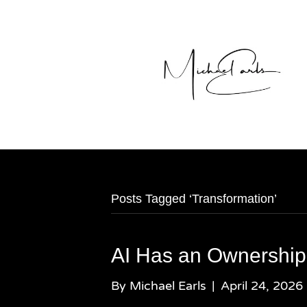
Posts Tagged ‘Transformation’
AI Has an Ownership
By
Michael Earls
|
April 24, 2026