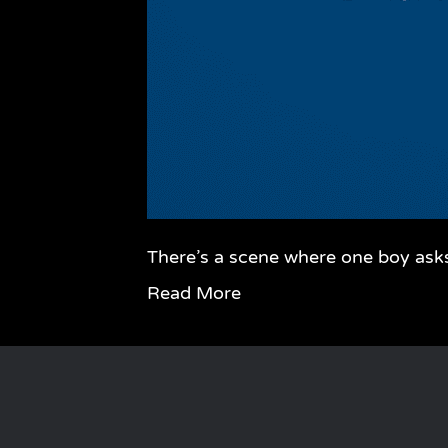
There’s a scene where one boy ask
Read More