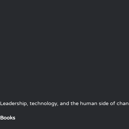
Leadership, technology, and the human side of chang
Books