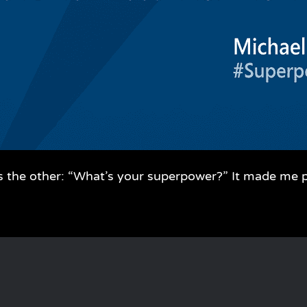
s the other: “What’s your superpower?” It made me 