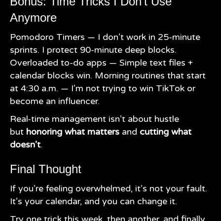
Bonus: Time Tricks I Don’t Use
Anymore
Pomodoro Timers — I don’t work in 25-minute
sprints. I protect 90-minute deep blocks.
Overloaded to-do apps — Simple text files +
calendar blocks win. Morning routines that start
at 4:30 a.m. — I’m not trying to win TikTok or
become an influencer.
Real-time management isn’t about hustle
but
honoring what matters
and
cutting what
doesn’t
.
Final Thought
If you’re feeling overwhelmed, it’s not your fault.
It’s your calendar, and you can change it.
Try one trick this week, then another, and finally,