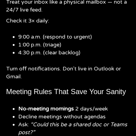
Treat your inbox like a physical mailbox — not a
24/7 live feed.
Check it 3× daily:
9:00 a.m. (respond to urgent)
1:00 p.m. (triage)
4:30 p.m. (clear backlog)
Turn off notifications. Don’t live in Outlook or
Gmail.
Meeting Rules That Save Your Sanity
No-meeting mornings
2 days/week
Decline meetings without agendas
Ask:
“Could this be a shared doc or Teams
post?”