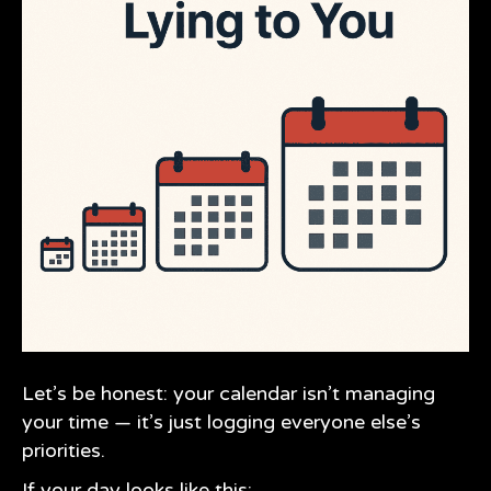
Let’s be honest: your calendar isn’t managing
your time — it’s just logging everyone else’s
priorities.
If your day looks like this: