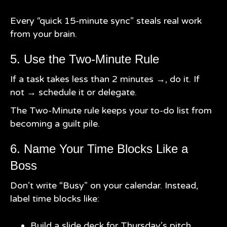
Every “quick 15-minute sync” steals real work
from your brain.
5. Use the Two-Minute Rule
If a task takes less than 2 minutes →, do it. If
not → schedule it or delegate.
The Two-Minute rule keeps your to-do list from
becoming a guilt pile.
6. Name Your Time Blocks Like a
Boss
Don’t write “Busy” on your calendar. Instead,
label time blocks like:
Build a slide deck for Thursday’s pitch