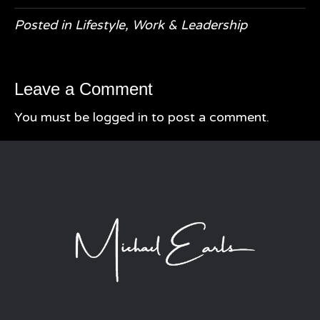
Posted in
Lifestyle
,
Work & Leadership
Leave a Comment
You must be
logged in
to post a comment.