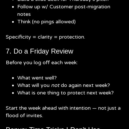
Follow up w/ Customer post-migration
notes
Think (no pings allowed)
Specificity = clarity = protection.
7. Do a Friday Review
Before you log off each week:
What went well?
What will you
not
do again next week?
What is one thing to protect next week?
Start the week ahead with intention — not just a
flood of invites.