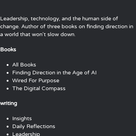
Leadership, technology, and the human side of
change. Author of three books on finding direction in
a world that won't slow down.
Books
All Books
Finding Direction in the Age of AI
Wired For Purpose
The Digital Compass
writing
Insights
Daily Reflections
Leadership