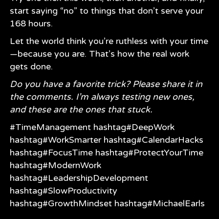
start saying “no” to things that don’t serve your
168 hours.
Let the world think you’re ruthless with your time
—because you are. That’s how the real work
gets done.
Do you have a favorite trick? Please share it in
the comments. I’m always testing new ones,
and these are the ones that stuck.
#TimeManagement
hashtag#DeepWork
hashtag#WorkSmarter
hashtag#CalendarHacks
hashtag#FocusTime
hashtag#ProtectYourTime
hashtag#ModernWork
hashtag#LeadershipDevelopment
hashtag#SlowProductivity
hashtag#GrowthMindset
hashtag#MichaelEarls