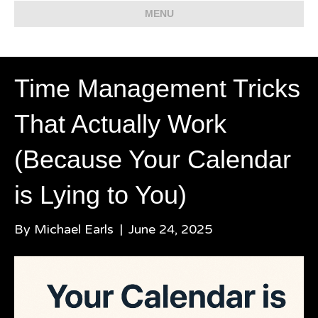
MENU
Time Management Tricks
That Actually Work
(Because Your Calendar
is Lying to You)
By
Michael Earls
|
June 24, 2025