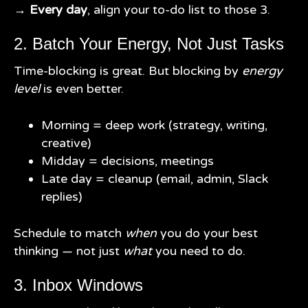
→
Every day
, align your to-do list to those 3.
2. Batch Your Energy, Not Just Tasks
Time-blocking is great. But blocking by
energy
level
is even better.
Morning = deep work (strategy, writing,
creative)
Midday = decisions, meetings
Late day = cleanup (email, admin, Slack
replies)
Schedule to match
when
you do your best
thinking — not just
what
you need to do.
3. Inbox Windows