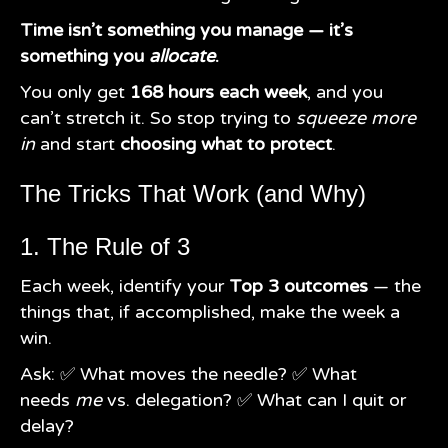
Time isn’t something you manage — it’s
something you
allocate
.
You only get
168 hours each week
, and you
can’t stretch it. So stop trying to
squeeze more
in
and start
choosing what to protect
.
The Tricks That Work (and Why)
1. The Rule of 3
Each week, identify your
Top 3 outcomes
— the
things that, if accomplished, make the week a
win.
Ask: ✅ What moves the needle? ✅ What
needs
me
vs. delegation? ✅ What can I quit or
delay?