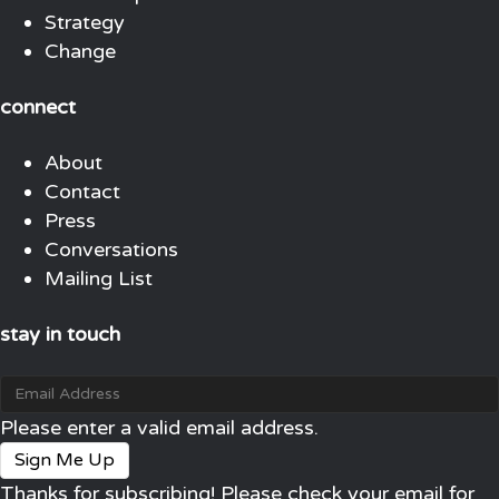
Strategy
Change
connect
About
Contact
Press
Conversations
Mailing List
stay in touch
Please enter a valid email address.
Sign Me Up
Thanks for subscribing! Please check your email for