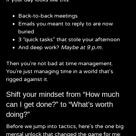
Back-to-back meetings
Emails you meant to reply to are now
buried
3 “quick tasks” that stole your afternoon
And deep work?
Maybe at 9 p.m.
Then you’re not bad at time management.
You’re just managing time in a world that’s
rigged against it.
Shift your mindset from “How much
can I get done?” to “What’s worth
doing?”
Before we jump into tactics, here’s the one big
mental unlock that changed the game for me: