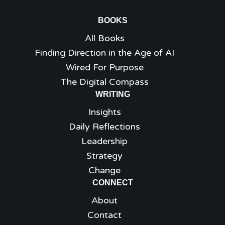
BOOKS
All Books
Finding Direction in the Age of AI
Wired For Purpose
The Digital Compass
WRITING
Insights
Daily Reflections
Leadership
Strategy
Change
CONNECT
About
Contact