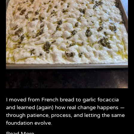
I moved from French bread to garlic focaccia
and learned (again) how real change happens —
through patience, process, and letting the same
foundation evolve.
Read More