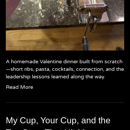
A homemade Valentine dinner built from scratch
—short ribs, pasta, cocktails, connection, and the
leadership lessons learned along the way.
Read More
My Cup, Your Cup, and the