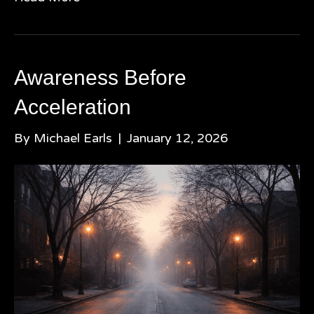
Awareness Before
Acceleration
By
Michael Earls
|
January 12, 2026