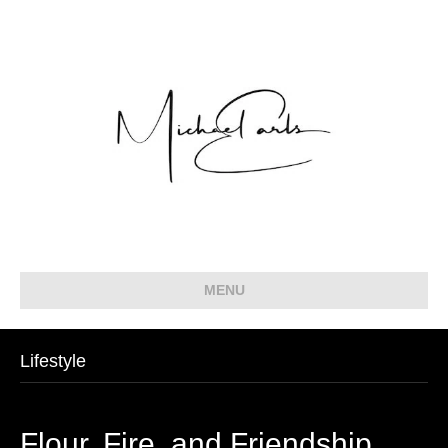
MENU
Lifestyle
Flour, Fire, and Friendship