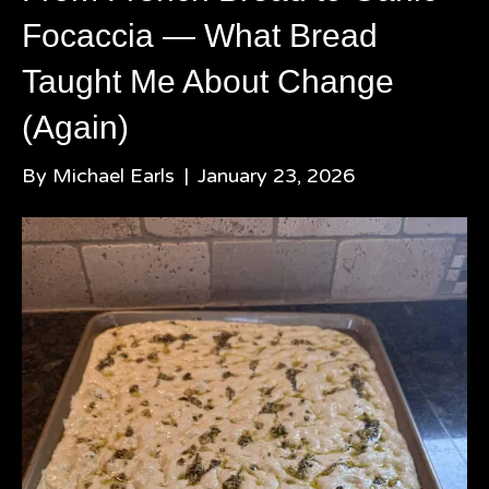
Focaccia — What Bread
Taught Me About Change
(Again)
By
Michael Earls
|
January 23, 2026