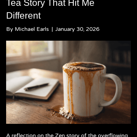
Tea Story That Hit Me
Different
By
Michael Earls
|
January 30, 2026
A reflection on the Zen story of the overflowing