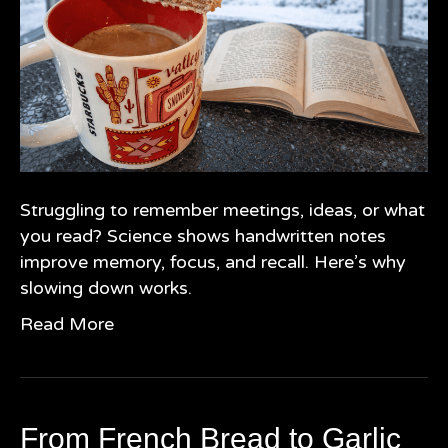
Struggling to remember meetings, ideas, or what
you read? Science shows handwritten notes
improve memory, focus, and recall. Here’s why
slowing down works.
Read More
From French Bread to Garlic