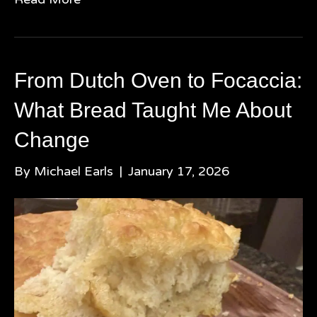
From Dutch Oven to Focaccia:
What Bread Taught Me About
Change
By
Michael Earls
|
January 17, 2026