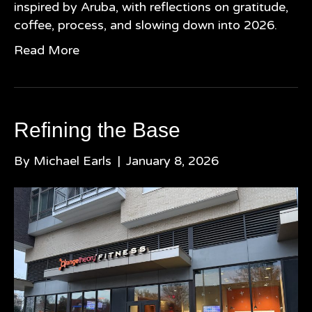
inspired by Aruba, with reflections on gratitude,
coffee, process, and slowing down into 2026.
Read More
Refining the Base
By
Michael Earls
|
January 8, 2026