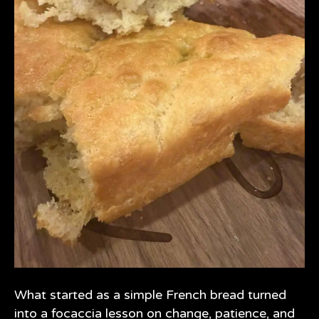
What started as a simple French bread turned
into a focaccia lesson on change, patience, and