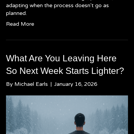
adapting when the process doesn’t go as
planned.
Read More
What Are You Leaving Here
So Next Week Starts Lighter?
By
Michael Earls
|
January 16, 2026