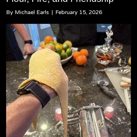
By
Michael Earls
|
February 15, 2026