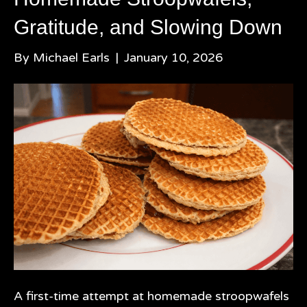
Gratitude, and Slowing Down
By
Michael Earls
|
January 10, 2026
A first-time attempt at homemade stroopwafels