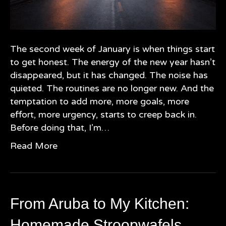
The second week of January is when things start
to get honest. The energy of the new year hasn’t
disappeared, but it has changed. The noise has
quieted. The routines are no longer new. And the
temptation to add more, more goals, more
effort, more urgency, starts to creep back in.
Before doing that, I’m…
Read More
From Aruba to My Kitchen:
Homemade Stroopwafels,