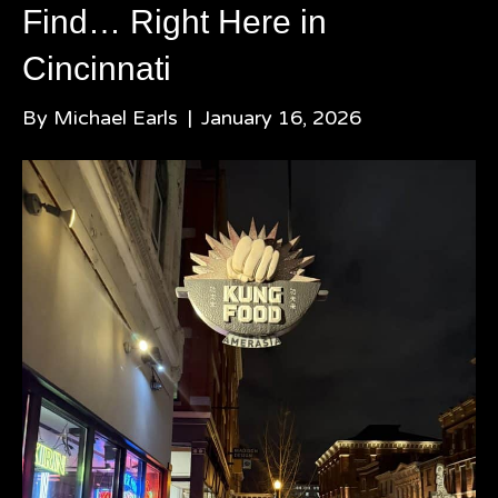
Find… Right Here in
Cincinnati
By
Michael Earls
|
January 16, 2026