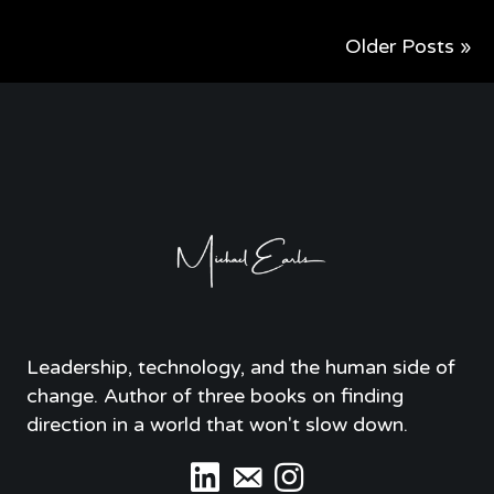
Older Posts »
Leadership, technology, and the human side of
change. Author of three books on finding
direction in a world that won't slow down.