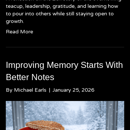
teacup, leadership, gratitude, and learning how
to pour into others while still staying open to
growth.
Read More
Improving Memory Starts With
Better Notes
By
Michael Earls
|
January 25, 2026