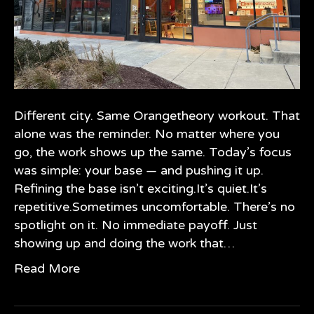
Different city. Same Orangetheory workout. That
alone was the reminder. No matter where you
go, the work shows up the same. Today’s focus
was simple: your base — and pushing it up.
Refining the base isn’t exciting.It’s quiet.It’s
repetitive.Sometimes uncomfortable. There’s no
spotlight on it. No immediate payoff. Just
showing up and doing the work that…
Read More