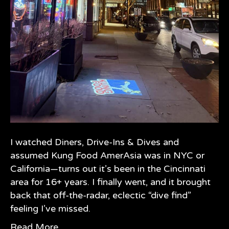
I watched Diners, Drive-Ins & Dives and
assumed Kung Food AmerAsia was in NYC or
California—turns out it’s been in the Cincinnati
area for 16+ years. I finally went, and it brought
back that off-the-radar, eclectic “dive find”
feeling I’ve missed.
Read More