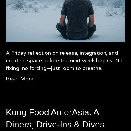
A Friday reflection on release, integration, and
creating space before the next week begins. No
fixing, no forcing—just room to breathe.
Read More
Kung Food AmerAsia: A
Diners, Drive-Ins & Dives