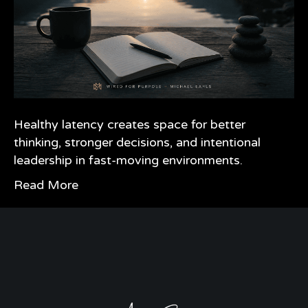
Healthy latency creates space for better
thinking, stronger decisions, and intentional
leadership in fast-moving environments.
Read More