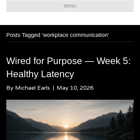
MENU
Posts Tagged ‘workplace communication’
Wired for Purpose — Week 5:
Healthy Latency
By
Michael Earls
|
May 10, 2026