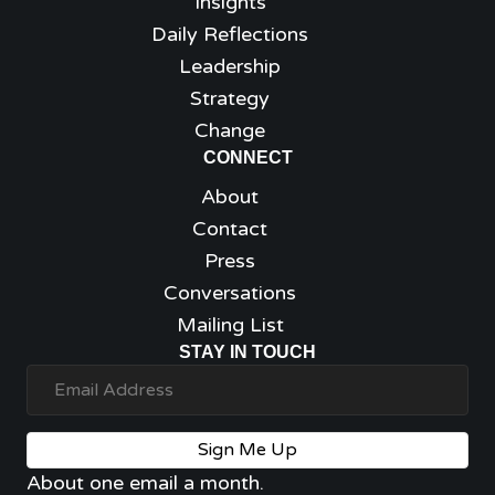
Insights
Daily Reflections
Leadership
Strategy
Change
CONNECT
About
Contact
Press
Conversations
Mailing List
STAY IN TOUCH
Sign Me Up
About one email a month.