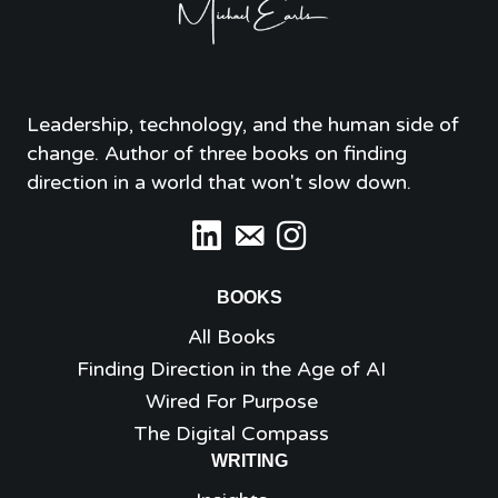
Leadership, technology, and the human side of
change. Author of three books on finding
direction in a world that won't slow down.
BOOKS
All Books
Finding Direction in the Age of AI
Wired For Purpose
The Digital Compass
WRITING