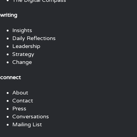
writing
Insights
Daily Reflections
Leadership
Strategy
Change
connect
About
Contact
Press
Conversations
Mailing List