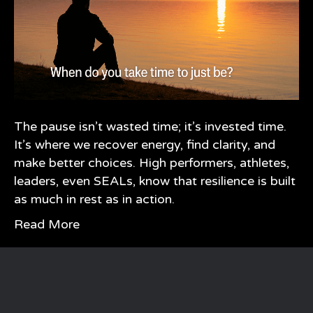
The pause isn’t wasted time; it’s invested time.
It’s where we recover energy, find clarity, and
make better choices. High performers, athletes,
leaders, even SEALs, know that resilience is built
as much in rest as in action.
Read More