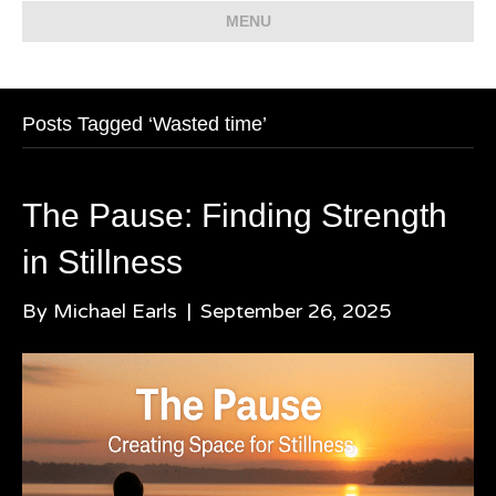
MENU
Posts Tagged ‘Wasted time’
The Pause: Finding Strength
in Stillness
By
Michael Earls
|
September 26, 2025