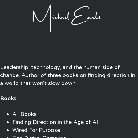
Leadership, technology, and the human side of
change. Author of three books on finding direction in
a world that won't slow down.
Books
All Books
Finding Direction in the Age of AI
Wired For Purpose
The Digital Compass