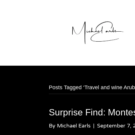
Posts Tagged ‘Travel and wine Arub
Surprise Find: Monte
By
Michael Earls
|
September 7, 