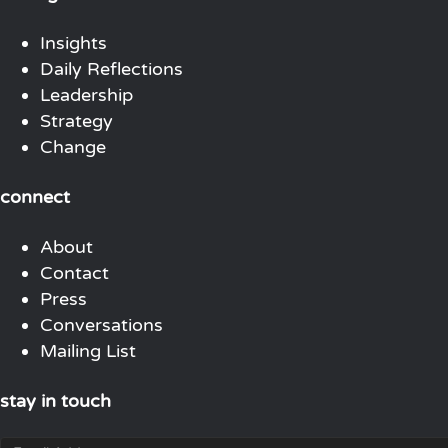
Insights
Daily Reflections
Leadership
Strategy
Change
connect
About
Contact
Press
Conversations
Mailing List
stay in touch