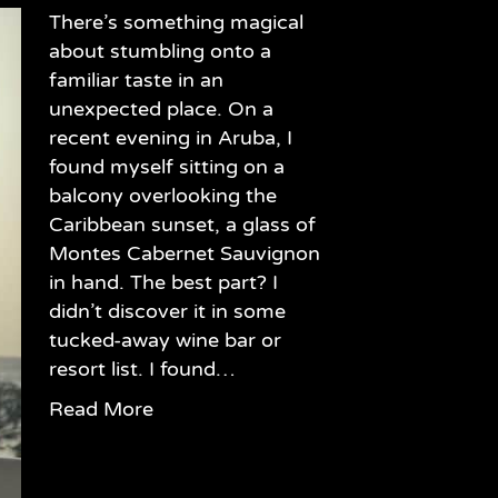
There’s something magical
about stumbling onto a
familiar taste in an
unexpected place. On a
recent evening in Aruba, I
found myself sitting on a
balcony overlooking the
Caribbean sunset, a glass of
Montes Cabernet Sauvignon
in hand. The best part? I
didn’t discover it in some
tucked-away wine bar or
resort list. I found…
Read More