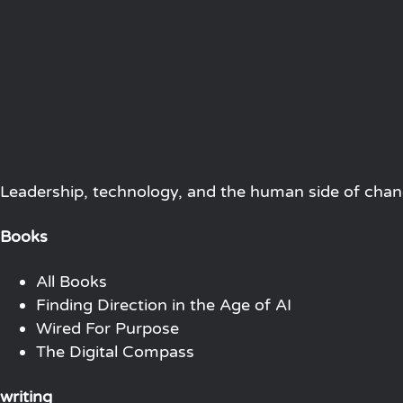
Leadership, technology, and the human side of chang
Books
All Books
Finding Direction in the Age of AI
Wired For Purpose
The Digital Compass
writing