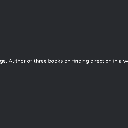
e. Author of three books on finding direction in a w