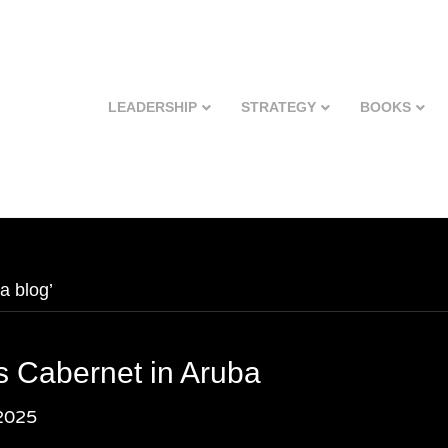
LEADERSHIP
STRATEGY
BOOKS
a blog’
s Cabernet in Aruba
2025