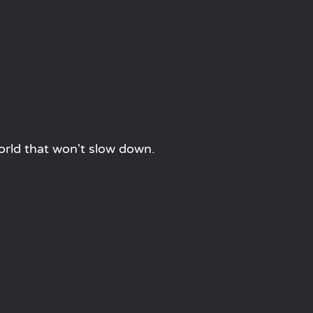
orld that won't slow down.