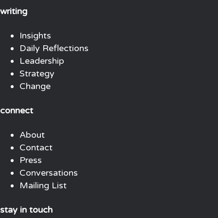
writing
Insights
Daily Reflections
Leadership
Strategy
Change
connect
About
Contact
Press
Conversations
Mailing List
stay in touch