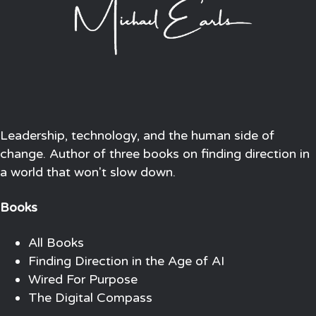
Leadership, technology, and the human side of
change. Author of three books on finding direction in
a world that won't slow down.
Books
All Books
Finding Direction in the Age of AI
Wired For Purpose
The Digital Compass