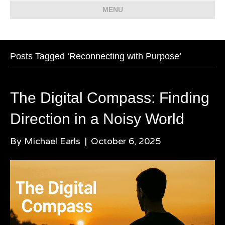
MENU
Posts Tagged ‘Reconnecting with Purpose’
The Digital Compass: Finding
Direction in a Noisy World
By
Michael Earls
|
October 6, 2025