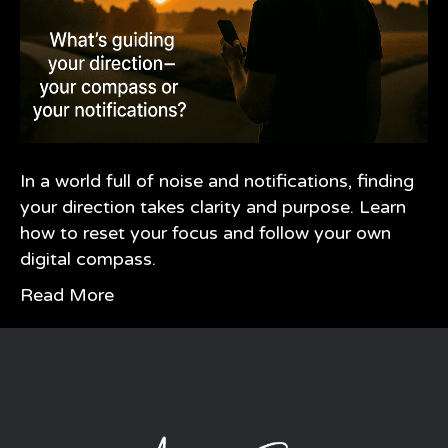
In a world full of noise and notifications, finding
your direction takes clarity and purpose. Learn
how to reset your focus and follow your own
digital compass.
Read More