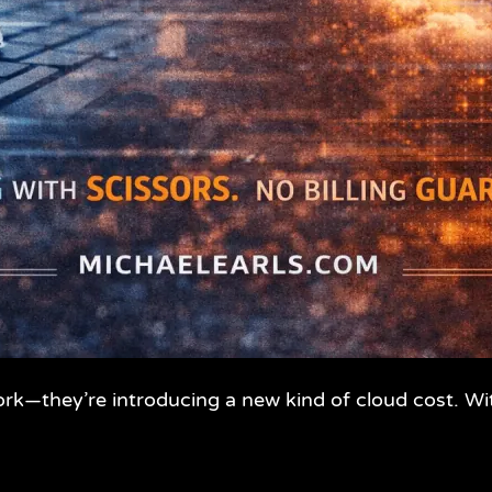
ork—they’re introducing a new kind of cloud cost. W