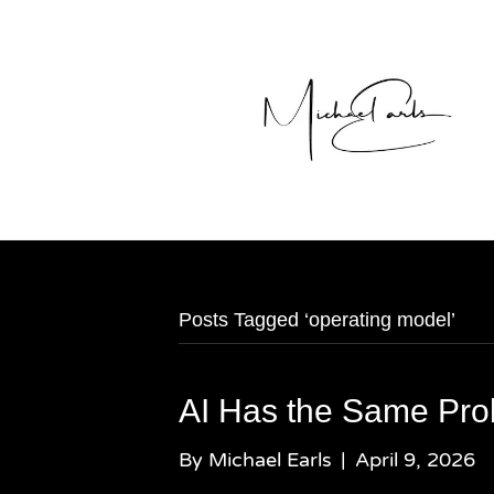
Posts Tagged ‘operating model’
AI Has the Same Pro
By
Michael Earls
|
April 9, 2026