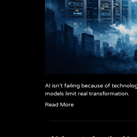
AI isn’t failing because of technol
models limit real transformation.
Read More