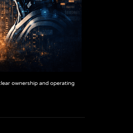
nclear ownership and operating