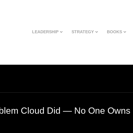
LEADERSHIP
STRATEGY
BOOKS
blem Cloud Did — No One Owns 