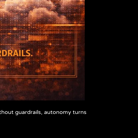
ithout guardrails, autonomy turns