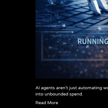
AI agents aren’t just automating w
into unbounded spend.
Read More