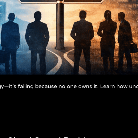
ogy—it’s failing because no one owns it. Learn how u