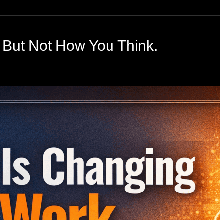
 But Not How You Think.