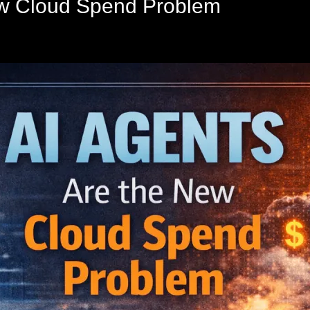
ew Cloud Spend Problem