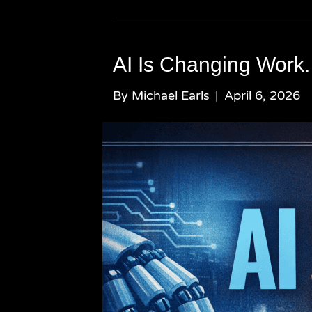
AI Is Changing Work.
By
Michael Earls
|
April 6, 2026