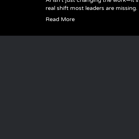
AI isn’t just changing the work—it
real shift most leaders are missing.
Read More