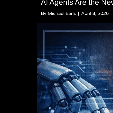
AI Agents Are the N
By
Michael Earls
|
April 8, 2026