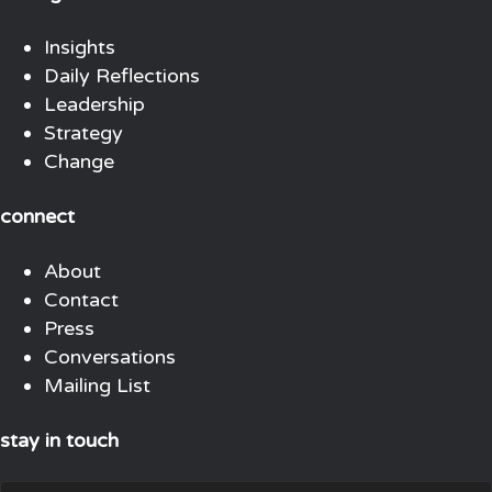
Insights
Daily Reflections
Leadership
Strategy
Change
connect
About
Contact
Press
Conversations
Mailing List
stay in touch