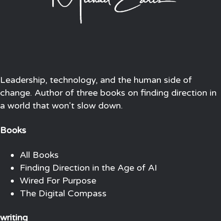
Leadership, technology, and the human side of
change. Author of three books on finding direction in
a world that won't slow down.
Books
All Books
Finding Direction in the Age of AI
Wired For Purpose
The Digital Compass
writing