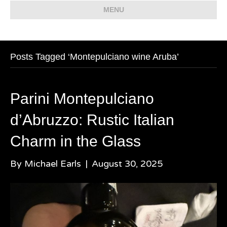
MENU
Posts Tagged ‘Montepulciano wine Aruba’
Parini Montepulciano
d’Abruzzo: Rustic Italian
Charm in the Glass
By
Michael Earls
|
August 30, 2025