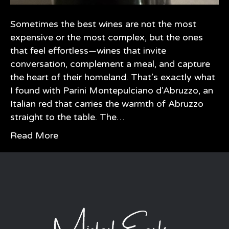
Sometimes the best wines are not the most
expensive or the most complex, but the ones
that feel effortless—wines that invite
conversation, complement a meal, and capture
the heart of their homeland. That’s exactly what
I found with Parini Montepulciano d’Abruzzo, an
Italian red that carries the warmth of Abruzzo
straight to the table. The…
Read More