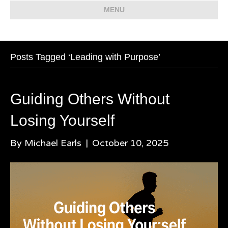
MENU
Posts Tagged ‘Leading with Purpose’
Guiding Others Without
Losing Yourself
By
Michael Earls
|
October 10, 2025