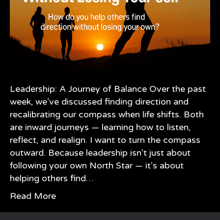
Leadership: A Journey of Balance Over the past
week, we’ve discussed finding direction and
recalibrating our compass when life shifts. Both
are inward journeys — learning how to listen,
reflect, and realign. I want to turn the compass
outward. Because leadership isn’t just about
following your own North Star — it’s about
helping others find…
Read More