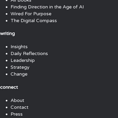
Finding Direction in the Age of AI
Wired For Purpose
The Digital Compass
writing
Insights
Daily Reflections
Leadership
Strategy
Change
connect
About
Contact
Press