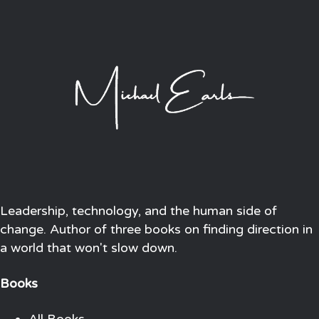
Leadership, technology, and the human side of
change. Author of three books on finding direction in
a world that won't slow down.
Books
All Books