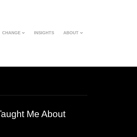
CHANGE
INSIGHTS
ABOUT
Taught Me About