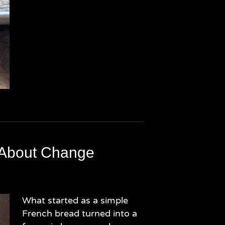
 About Change
What started as a simple
French bread turned into a