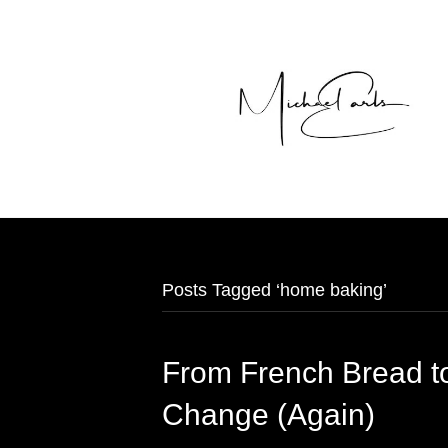
Posts Tagged ‘home baking’
From French Bread t
Change (Again)