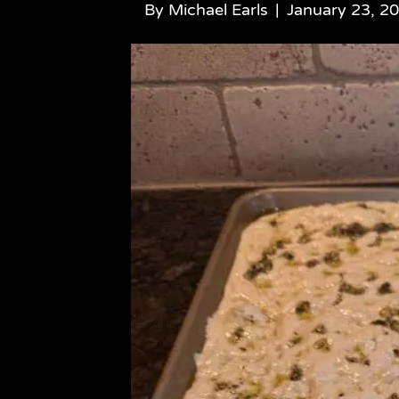
By
Michael Earls
|
January 23, 2