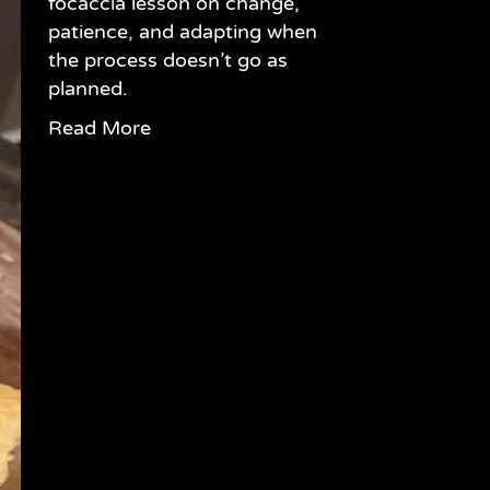
focaccia lesson on change,
patience, and adapting when
the process doesn’t go as
planned.
Read More