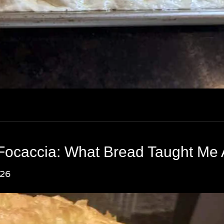
Focaccia: What Bread Taught Me
026