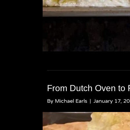
From Dutch Oven to 
By
Michael Earls
|
January 17, 2