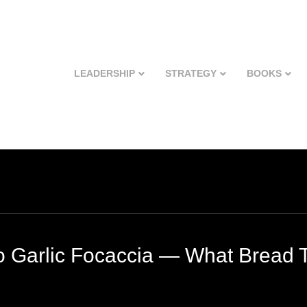
LEADERSHIP
STRATEGY
BOOKS
o Garlic Focaccia — What Bread 