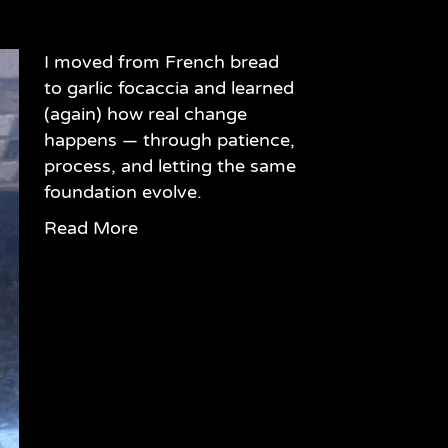
I moved from French bread
to garlic focaccia and learned
(again) how real change
happens — through patience,
process, and letting the same
foundation evolve.
Read More