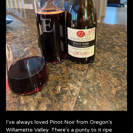
I’ve always loved Pinot Noir from Oregon’s
Willamette Valley. There’s a purity to it ripe