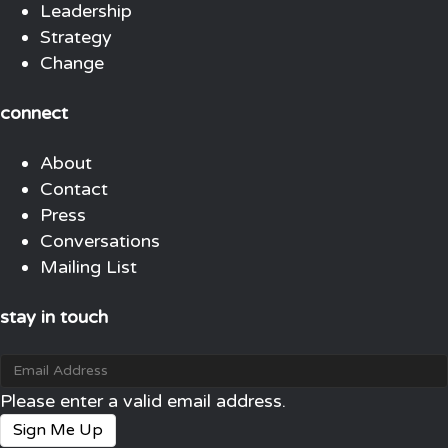
Leadership
Strategy
Change
connect
About
Contact
Press
Conversations
Mailing List
stay in touch
Please enter a valid email address.
Sign Me Up