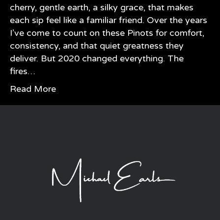
cherry, gentle earth, a silky grace, that makes
each sip feel like a familiar friend. Over the years
I’ve come to count on these Pinots for comfort,
consistency, and that quiet greatness they
deliver. But 2020 changed everything. The
fires…
Read More