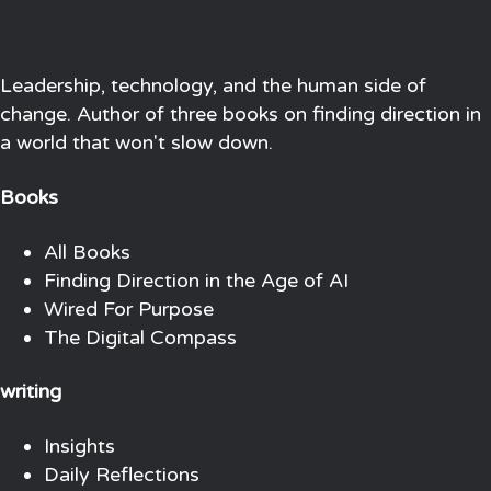
Leadership, technology, and the human side of
change. Author of three books on finding direction in
a world that won't slow down.
Books
All Books
Finding Direction in the Age of AI
Wired For Purpose
The Digital Compass
writing
Insights
Daily Reflections