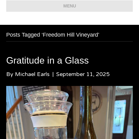
MENU
Posts Tagged ‘Freedom Hill Vineyard’
Gratitude in a Glass
By
Michael Earls
|
September 11, 2025