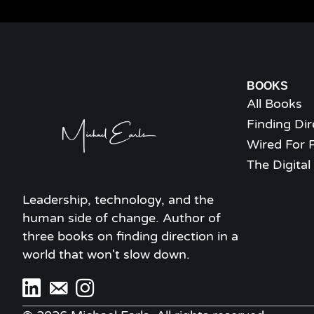
BOOKS
All Books
Finding Dir
Wired For 
The Digita
Leadership, technology, and the
human side of change. Author of
three books on finding direction in a
world that won't slow down.