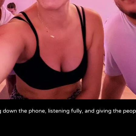
g down the phone, listening fully, and giving the peop