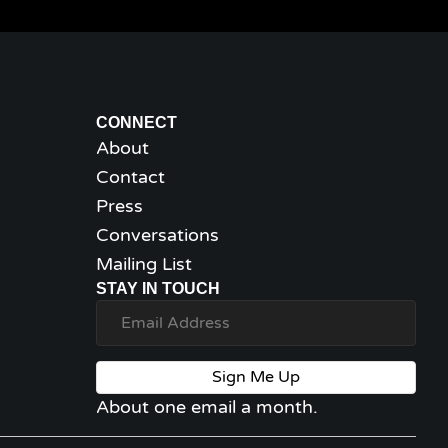
CONNECT
About
Contact
Press
Conversations
Mailing List
STAY IN TOUCH
Sign Me Up
About one email a month.