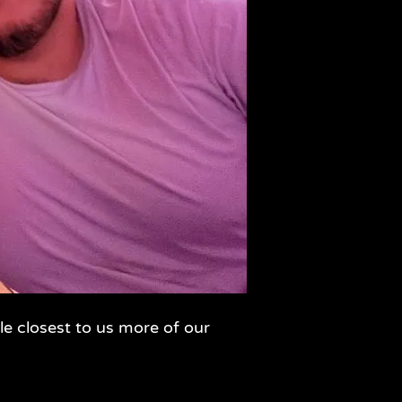
le closest to us more of our