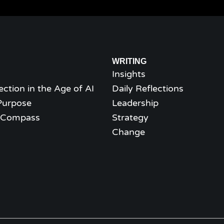
WRITING
Insights
ection in the Age of AI
Daily Reflections
Purpose
Leadership
l Compass
Strategy
Change