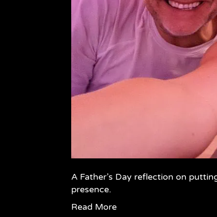
A Father’s Day reflection on puttin
presence.
Read More