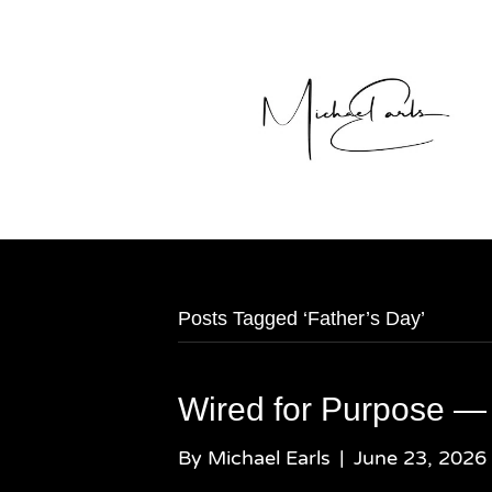
Posts Tagged ‘Father’s Day’
Wired for Purpose —
By
Michael Earls
|
June 23, 2026