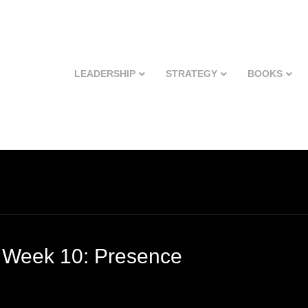
LEADERSHIP
STRATEGY
BOOKS
 Week 10: Presence