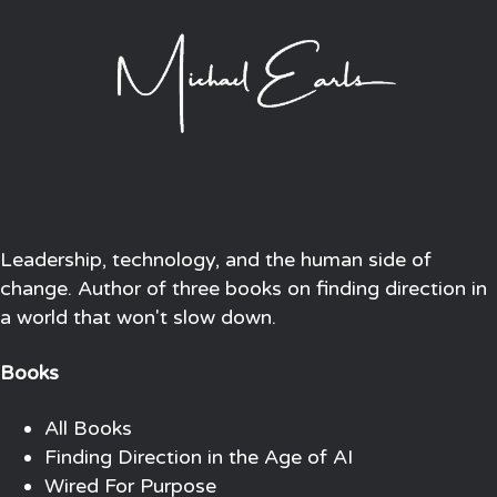
Leadership, technology, and the human side of
change. Author of three books on finding direction in
a world that won't slow down.
Books
All Books
Finding Direction in the Age of AI
Wired For Purpose