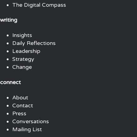
The Digital Compass
writing
Insights
Daily Reflections
Leadership
Strategy
Change
connect
About
Contact
Press
Conversations
Mailing List