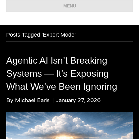
MENU
Posts Tagged ‘Expert Mode’
Agentic AI Isn’t Breaking
Systems — It’s Exposing
What We’ve Been Ignoring
By
Michael Earls
|
January 27, 2026