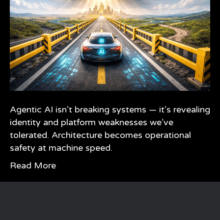
Agentic AI isn’t breaking systems — it’s revealing
identity and platform weaknesses we’ve
tolerated. Architecture becomes operational
safety at machine speed.
Read More