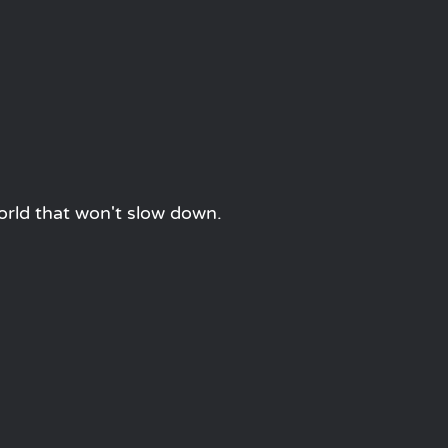
orld that won't slow down.