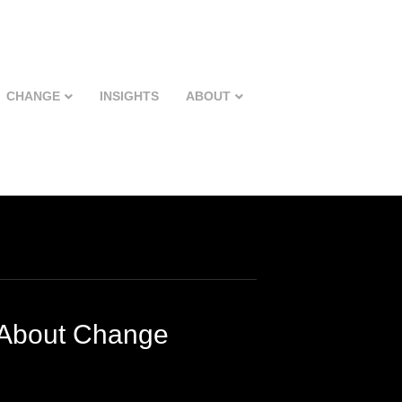
CHANGE
INSIGHTS
ABOUT
 About Change