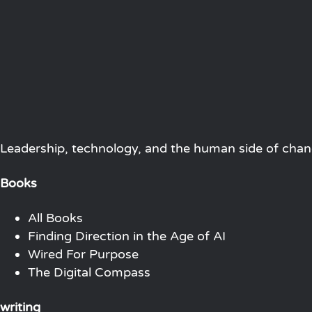
Leadership, technology, and the human side of chang
Books
All Books
Finding Direction in the Age of AI
Wired For Purpose
The Digital Compass
writing