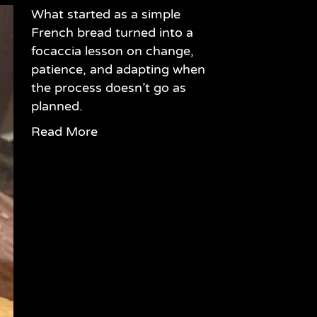
What started as a simple
French bread turned into a
focaccia lesson on change,
patience, and adapting when
the process doesn’t go as
planned.
Read More