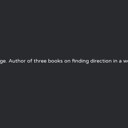
e. Author of three books on finding direction in a w