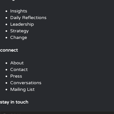
Insights
Daily Reflections
Leadership
Strategy
Change
connect
About
Contact
Press
Conversations
Mailing List
stay in touch