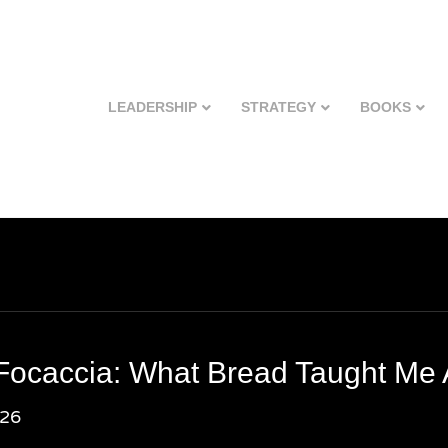
LEADERSHIP
STRATEGY
BOOKS
Focaccia: What Bread Taught Me
026