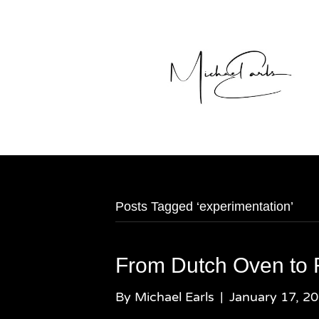
Posts Tagged ‘experimentation’
From Dutch Oven to 
By
Michael Earls
|
January 17, 2