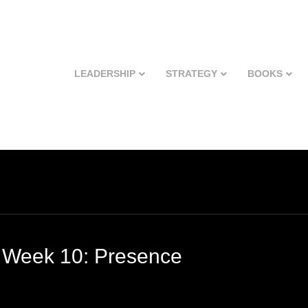
LEADERSHIP
STRATEGY
BOOKS
 Week 10: Presence