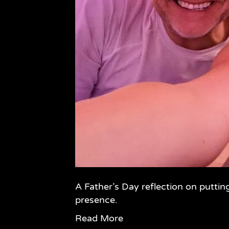
A Father’s Day reflection on puttin
presence.
Read More