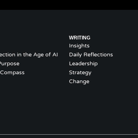
WRITING
Insights
ection in the Age of AI
Daily Reflections
Purpose
Leadership
l Compass
Strategy
Change