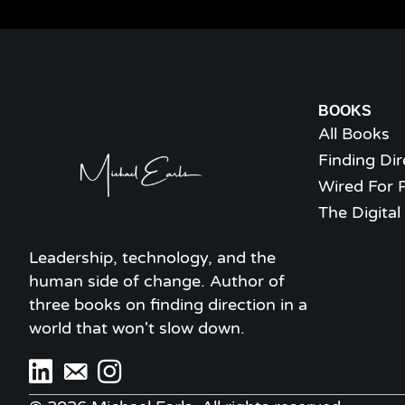
BOOKS
All Books
Finding Dir
Wired For 
The Digita
Leadership, technology, and the
human side of change. Author of
three books on finding direction in a
world that won't slow down.