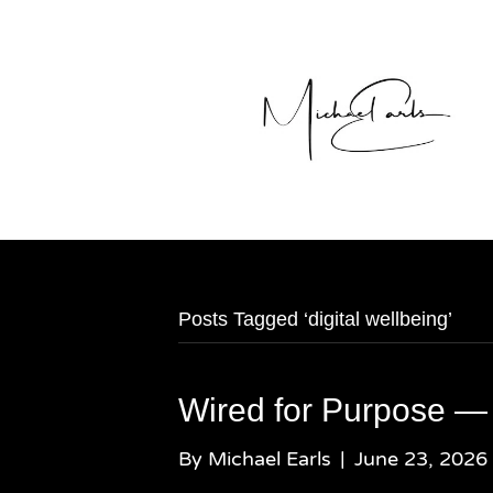
Posts Tagged ‘digital wellbeing’
Wired for Purpose —
By
Michael Earls
|
June 23, 2026