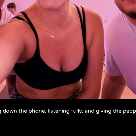
g down the phone, listening fully, and giving the peop