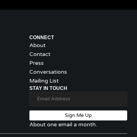
CONNECT
About
Contact
Press
Conversations
Mailing List
STAY IN TOUCH
Sign Me Up
About one email a month.