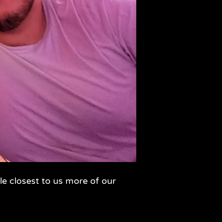
le closest to us more of our