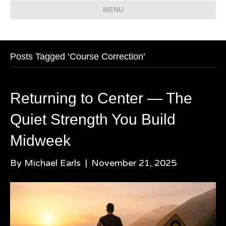
MENU
Posts Tagged ‘Course Correction’
Returning to Center — The
Quiet Strength You Build
Midweek
By
Michael Earls
|
November 21, 2025