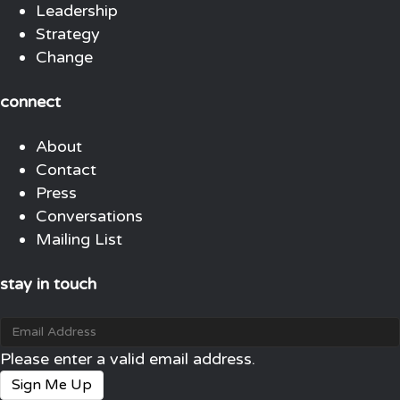
Leadership
Strategy
Change
connect
About
Contact
Press
Conversations
Mailing List
stay in touch
Please enter a valid email address.
Sign Me Up