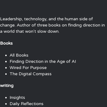
Leadership, technology, and the human side of
change. Author of three books on finding direction in
a world that won't slow down.
Books
All Books
Finding Direction in the Age of AI
Wired For Purpose
The Digital Compass
writing
Insights
Daily Reflections