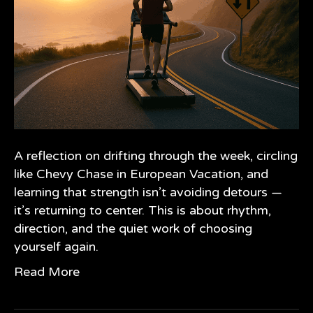
A reflection on drifting through the week, circling
like Chevy Chase in European Vacation, and
learning that strength isn’t avoiding detours —
it’s returning to center. This is about rhythm,
direction, and the quiet work of choosing
yourself again.
Read More