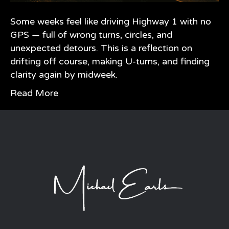
Some weeks feel like driving Highway 1 with no
GPS — full of wrong turns, circles, and
unexpected detours. This is a reflection on
drifting off course, making U-turns, and finding
clarity again by midweek.
Read More