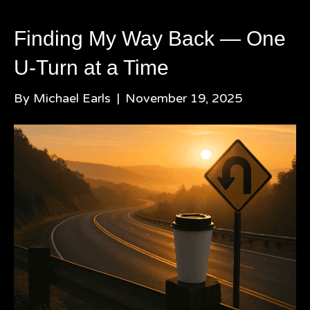
Finding My Way Back — One
U-Turn at a Time
By
Michael Earls
|
November 19, 2025