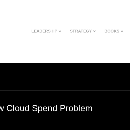
LEADERSHIP
STRATEGY
BOOKS
ew Cloud Spend Problem