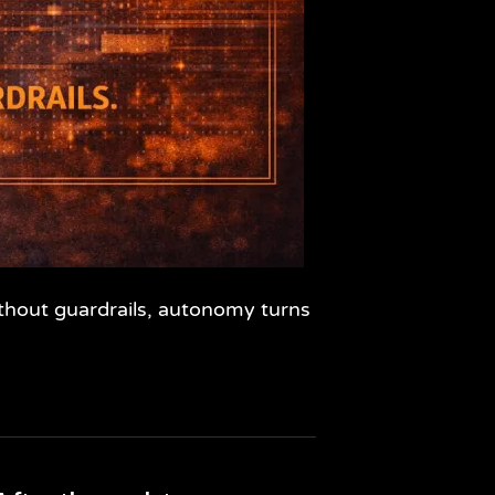
ithout guardrails, autonomy turns