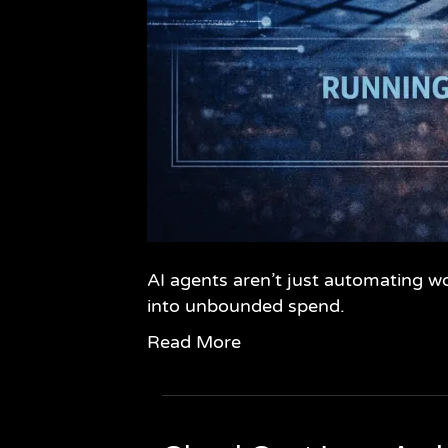
AI agents aren’t just automating w
into unbounded spend.
Read More