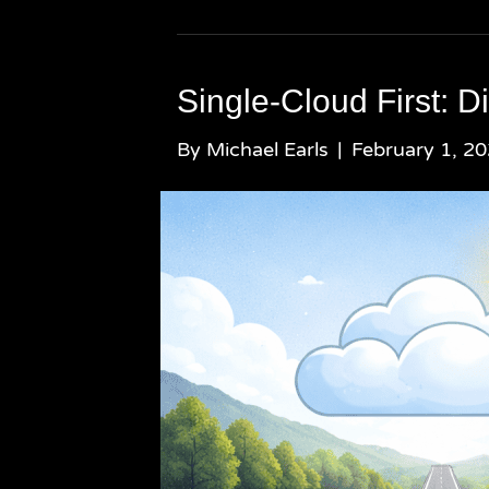
Single-Cloud First: D
By
Michael Earls
|
February 1, 2