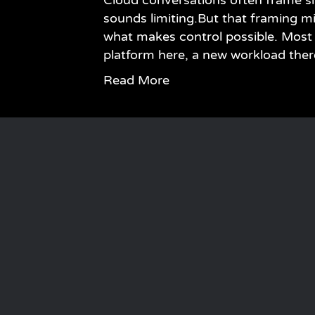
Cloud conversations often frame si
sounds limiting.But that framing miss
what makes control possible. Most 
platform here, a new workload the
Read More