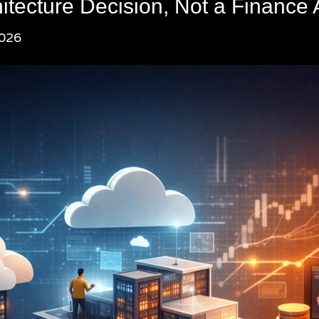
itecture Decision, Not a Finance 
2026