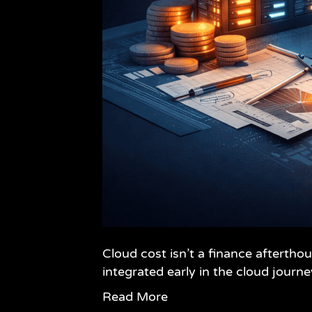
Cloud cost isn’t a finance afterth
integrated early in the cloud journe
Read More