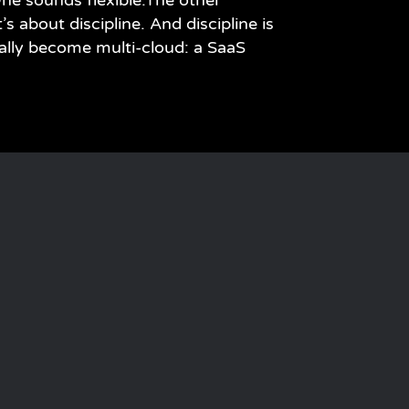
ne sounds flexible.The other
’s about discipline. And discipline is
ally become multi-cloud: a SaaS