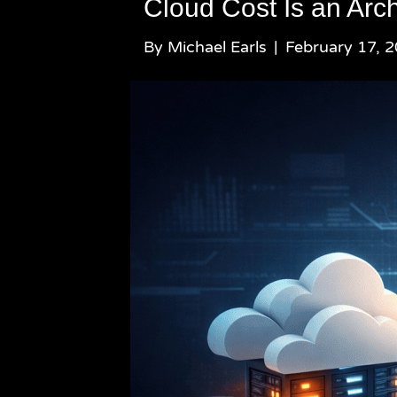
Cloud Cost Is an Arch
By
Michael Earls
|
February 17, 