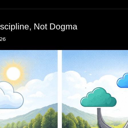
iscipline, Not Dogma
026