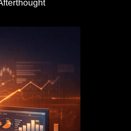
Afterthought