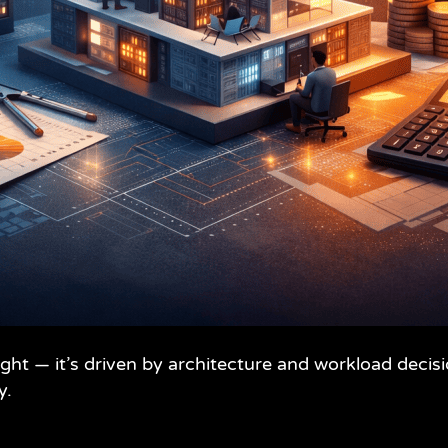
ought — it’s driven by architecture and workload dec
y.