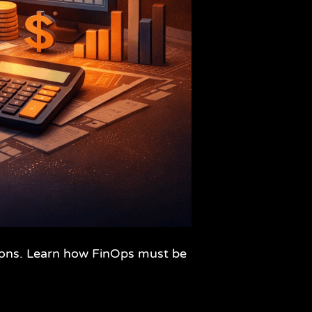
isions. Learn how FinOps must be