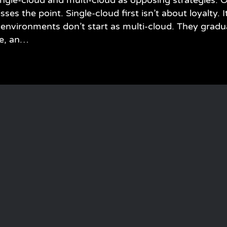
ngle-cloud and multi-cloud as opposing strategies. O
es the point. Single-cloud first isn’t about loyalty. It
environments don’t start as multi-cloud. They gradu
re, an…