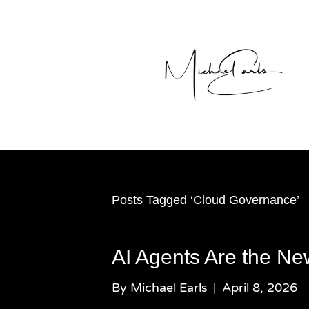
Posts Tagged ‘Cloud Governance’
AI Agents Are the N
By
Michael Earls
|
April 8, 2026