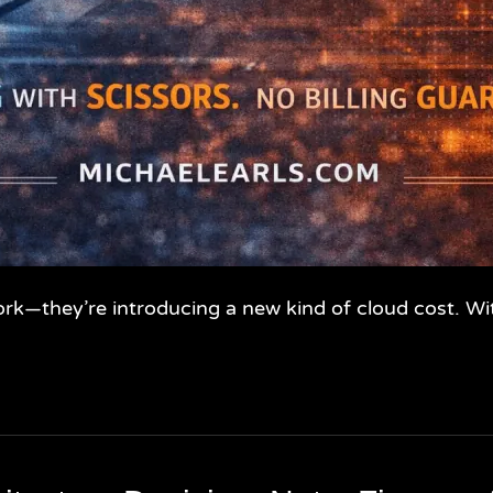
ork—they’re introducing a new kind of cloud cost. W