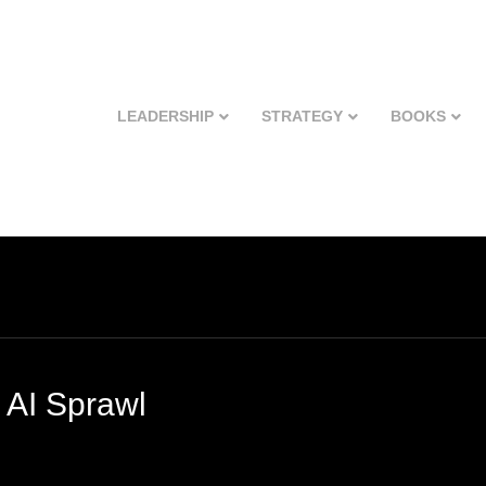
LEADERSHIP
STRATEGY
BOOKS
 AI Sprawl