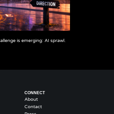
llenge is emerging: AI sprawl.
CONNECT
About
Contact