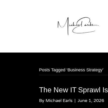
Posts Tagged ‘Business Strategy’
The New IT Sprawl Is
By
Michael Earls
|
June 1, 2026