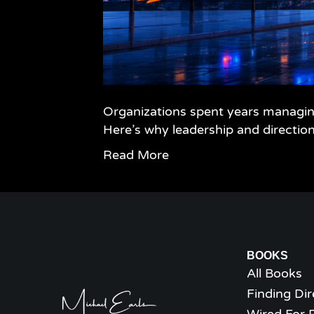
Organizations spent years managing
Here’s why leadership and directio
Read More
BOOKS
All Books
Finding Dir