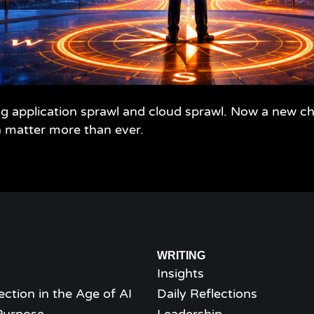
 application sprawl and cloud sprawl. Now a new cha
n matter more than ever.
WRITING
Insights
ection in the Age of AI
Daily Reflections