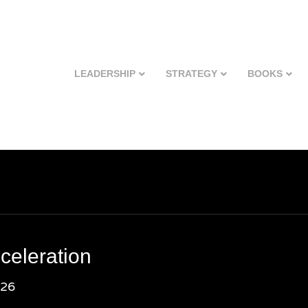
LEADERSHIP
STRATEGY
BOOKS
celeration
026