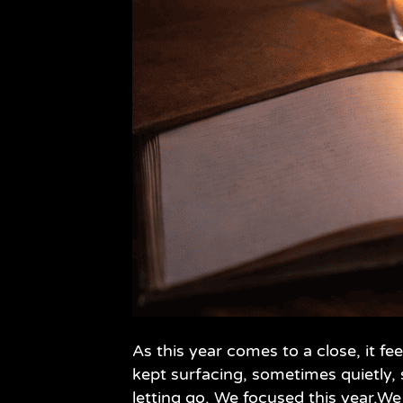
As this year comes to a close, it 
kept surfacing, sometimes quietly,
letting go. We focused this year.We