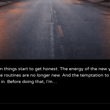
 things start to get honest. The energy of the new y
e routines are no longer new. And the temptation to
in. Before doing that, I’m…