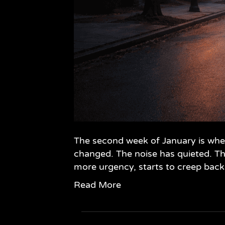
The second week of January is when
changed. The noise has quieted. Th
more urgency, starts to creep back 
Read More