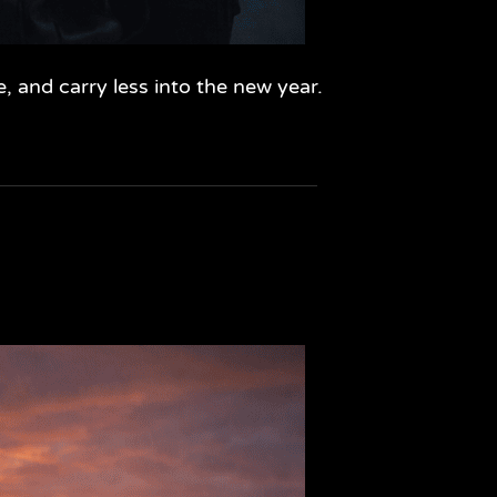
, and carry less into the new year.