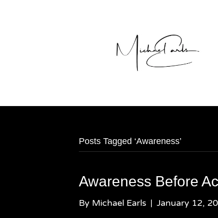
Posts Tagged ‘Awareness’
Awareness Before Ac
By
Michael Earls
|
January 12, 2