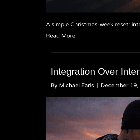
A simple Christmas-week reset: inte
Read More
Integration Over Inten
By
Michael Earls
|
December 19,