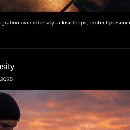
gration over intensity—close loops, protect presence
sity
 2025