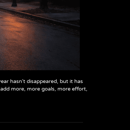
ear hasn’t disappeared, but it has
 add more, more goals, more effort,