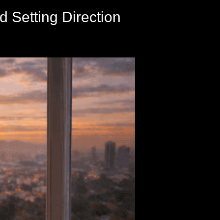
d Setting Direction