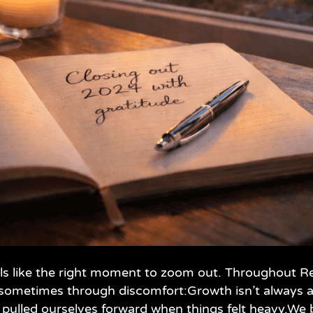
feels like the right moment to zoom out. Throughout
 sometimes through discomfort:Growth isn’t always a
 pulled ourselves forward when things felt heavy.We b