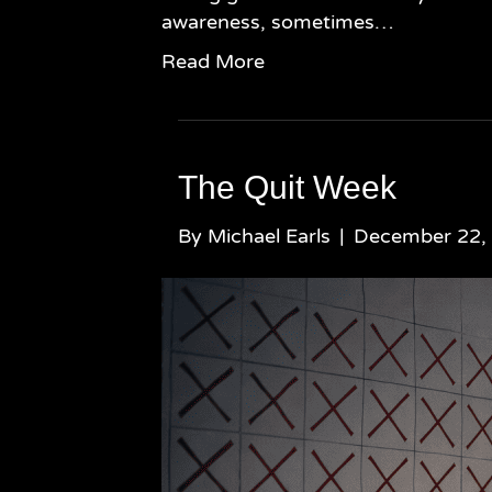
awareness, sometimes…
Read More
The Quit Week
By
Michael Earls
|
December 22,