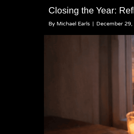
Closing the Year: Ref
By
Michael Earls
|
December 29,