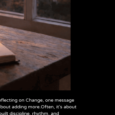
 Reflecting on Change, one message
bout adding more.Often, it’s about
uilt discipline, rhythm, and