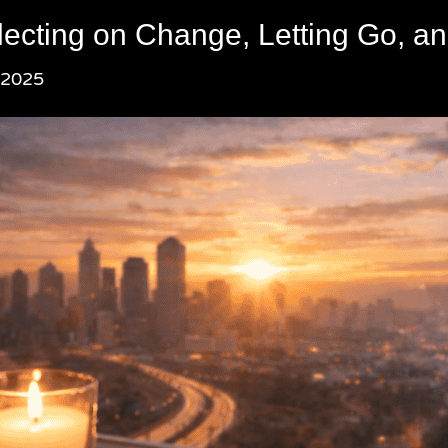
lecting on Change, Letting Go, an
 2025