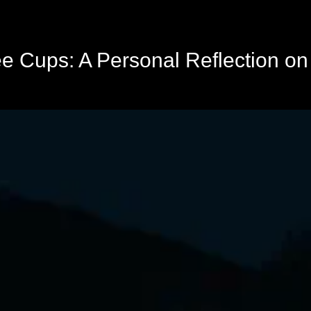
ee Cups: A Personal Reflection o