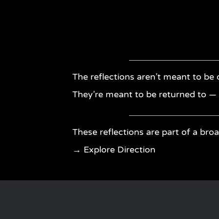
The reflections aren’t meant to be
They’re meant to be returned to 
These reflections are part of a broa
→ Explore Direction