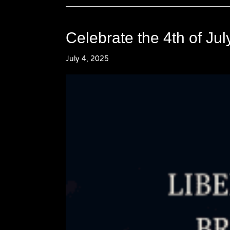
Celebrate the 4th of Ju
July 4, 2025