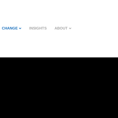
CHANGE
INSIGHTS
ABOUT