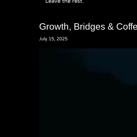
Leave the rest.
Growth, Bridges & Coff
July 15, 2025