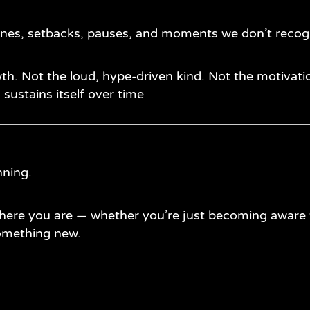
ines, setbacks, pauses, and moments we don’t recogn
th. Not the loud, hype-driven kind. Not the motivatio
d sustains itself over time
nning.
here you are — whether you’re just becoming aware t
something new.