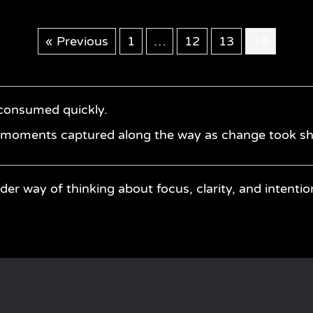
« Previous
1
…
12
13
14
 consumed quickly.
— moments captured along the way as change took s
der way of thinking about focus, clarity, and intentio