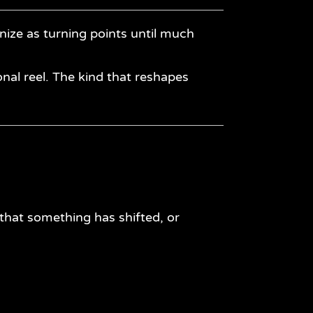
ize as turning points until much
nal reel. The kind that reshapes
hat something has shifted, or