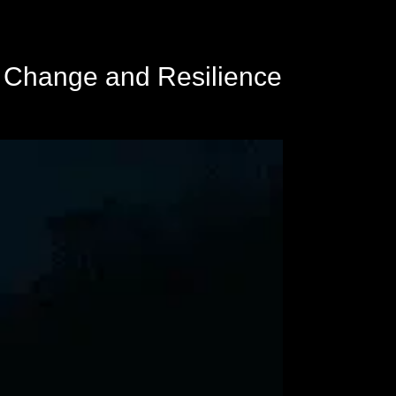
n Change and Resilience