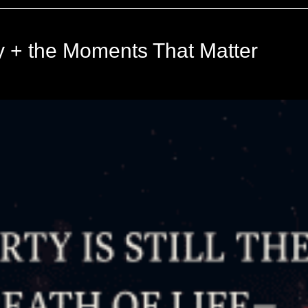
ly + the Moments That Matter