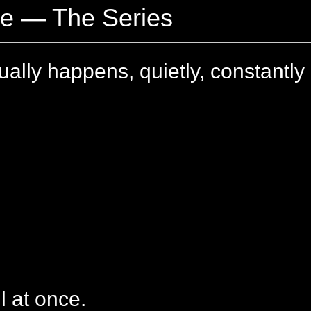
ge — The Series
ally happens, quietly, constantly
l at once.