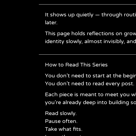
It shows up quietly — through rout
later.
This page holds reflections on grow
identity slowly, almost invisibly, an
How to Read This Series
You don’t need to start at the begi
You don’t need to read every post.
Each piece is meant to meet you w
you’re already deep into building 
Read slowly.
Pause often.
Take what fits.