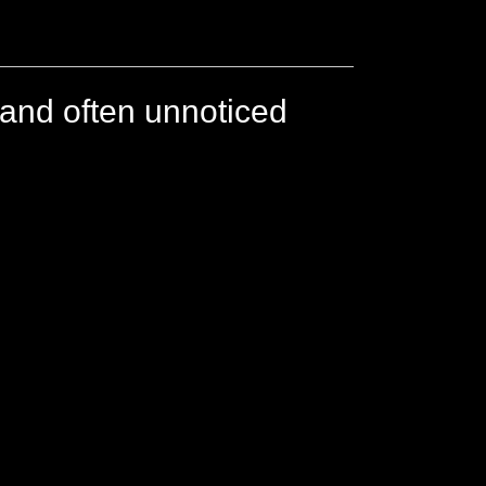
 and often unnoticed