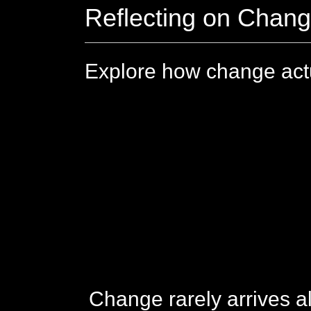
Reflecting on Chan
Explore how change actu
Change rarely arrives al