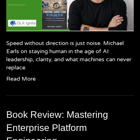
Speed without direction is just noise. Michael
Earls on staying human in the age of AI:
leadership, clarity, and what machines can never
replace.
Read More
Book Review: Mastering
Enterprise Platform