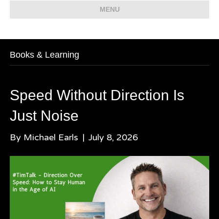
MENU
Books & Learning
Speed Without Direction Is
Just Noise
By
Michael Earls
|
July 8, 2026