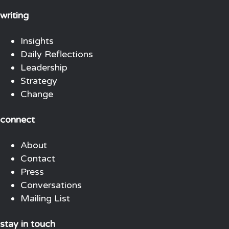
writing
Insights
Daily Reflections
Leadership
Strategy
Change
connect
About
Contact
Press
Conversations
Mailing List
stay in touch