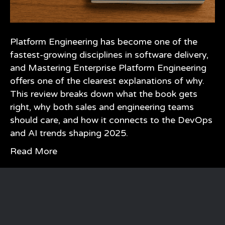
Platform Engineering has become one of the
fastest-growing disciplines in software delivery,
and Mastering Enterprise Platform Engineering
offers one of the clearest explanations of why.
This review breaks down what the book gets
right, why both sales and engineering teams
should care, and how it connects to the DevOps
and AI trends shaping 2025.
Read More