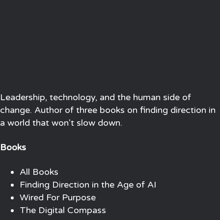
Leadership, technology, and the human side of
change. Author of three books on finding direction in
a world that won't slow down.
Books
All Books
Finding Direction in the Age of AI
Wired For Purpose
The Digital Compass