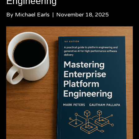
Engineering
By
Michael Earls
|
November 18, 2025